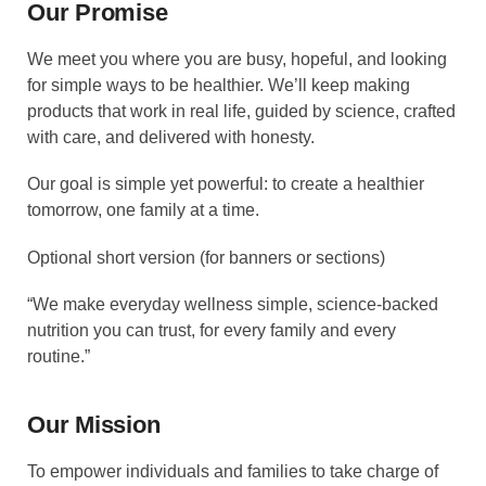
Our Promise
We meet you where you are busy, hopeful, and looking
for simple ways to be healthier. We’ll keep making
products that work in real life, guided by science, crafted
with care, and delivered with honesty.
Our goal is simple yet powerful: to create a healthier
tomorrow, one family at a time.
Optional short version (for banners or sections)
“We make everyday wellness simple, science-backed
nutrition you can trust, for every family and every
routine.”
Our Mission
To empower individuals and families to take charge of