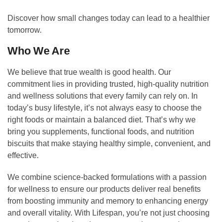
Discover how small changes today can lead to a healthier
tomorrow.
Who We Are
We believe that true wealth is good health. Our
commitment lies in providing trusted, high-quality nutrition
and wellness solutions that every family can rely on. In
today’s busy lifestyle, it’s not always easy to choose the
right foods or maintain a balanced diet. That’s why we
bring you supplements, functional foods, and nutrition
biscuits that make staying healthy simple, convenient, and
effective.
We combine science-backed formulations with a passion
for wellness to ensure our products deliver real benefits
from boosting immunity and memory to enhancing energy
and overall vitality. With Lifespan, you’re not just choosing