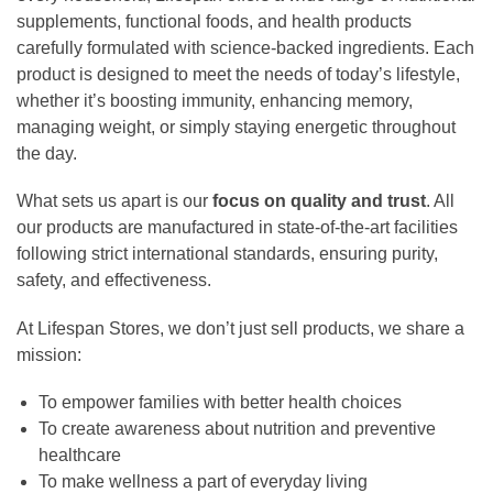
supplements, functional foods, and health products
carefully formulated with science-backed ingredients. Each
product is designed to meet the needs of today’s lifestyle,
whether it’s boosting immunity, enhancing memory,
managing weight, or simply staying energetic throughout
the day.
What sets us apart is our
focus on quality and trust
. All
our products are manufactured in state-of-the-art facilities
following strict international standards, ensuring purity,
safety, and effectiveness.
At Lifespan Stores, we don’t just sell products, we share a
mission:
To empower families with better health choices
To create awareness about nutrition and preventive
healthcare
To make wellness a part of everyday living