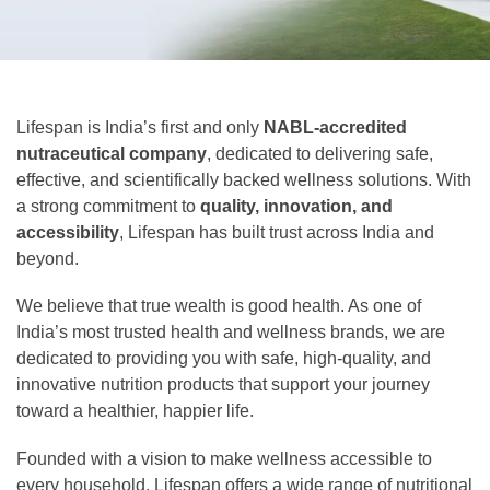
Lifespan is India’s first and only
NABL-accredited
nutraceutical company
, dedicated to delivering safe,
effective, and scientifically backed wellness solutions. With
a strong commitment to
quality, innovation, and
accessibility
, Lifespan has built trust across India and
beyond.
We believe that true wealth is good health. As one of
India’s most trusted health and wellness brands, we are
dedicated to providing you with safe, high-quality, and
innovative nutrition products that support your journey
toward a healthier, happier life.
Founded with a vision to make wellness accessible to
every household, Lifespan offers a wide range of nutritional