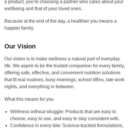
a product, you’re choosing a partner who cares about your
wellbeing and that of your loved ones.
Because at the end of the day, a healthier you means a
happier family.
Our Vision
Our vision is to make wellness a natural part of everyday
life. We aspire to be the trusted companion for every family,
offering safe, effective, and convenient nutrition solutions
that fit real routines, busy mornings, school tiffins, late work
nights, and everything in between.
What this means for you
Wellness without struggle: Products that are easy to
choose, easy to use, and easy to stay consistent with.
Confidence in every bite: Science-backed formulations,