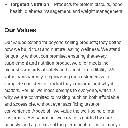
Targeted Nutrition
– Products for protein biscuits, bone
health, diabetes management, and weight management.
Our Values
Our values extend far beyond selling products; they define
how we build trust and nurture lasting wellness. We stand
for quality without compromise, ensuring that every
supplement and nutrition product we offer meets the
highest standards of safety and scientific credibility. We
value transparency, empowering our customers with
complete confidence in what they consume and why it
matters. For us, wellness belongs to everyone, which is
why we are committed to making nutrition both affordable
and accessible, without ever sacrificing taste or
convenience. Above all, we value the well-being of our
customers. Every product we create is guided by care,
honesty, and a promise of long-term health. Unlike many e-