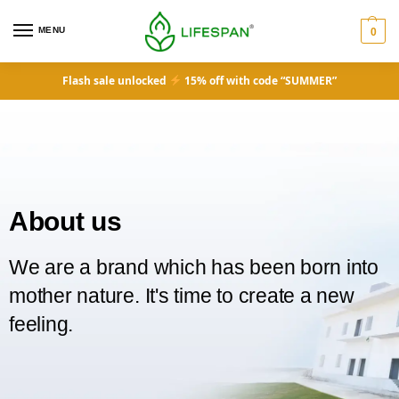
MENU
0
Flash sale unlocked
15% off with code “SUMMER”
About us
We are a brand which has been born into
mother nature. It's time to create a new
feeling.