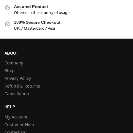
Assured Product
Offered in the country of usage
100% Secure Checkout
UPI / MasterCard / Visa
ABOUT
Company
Blogs
Privacy Policy
Refund & Returns
Cancellation
HELP
My Account
Customer Help
Contact Us