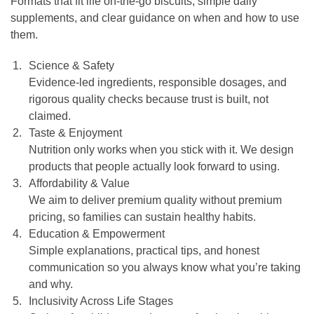
Formats that fit life on-the-go biscuits, simple daily
supplements, and clear guidance on when and how to use
them.
Science & Safety
Evidence-led ingredients, responsible dosages, and
rigorous quality checks because trust is built, not
claimed.
Taste & Enjoyment
Nutrition only works when you stick with it. We design
products that people actually look forward to using.
Affordability & Value
We aim to deliver premium quality without premium
pricing, so families can sustain healthy habits.
Education & Empowerment
Simple explanations, practical tips, and honest
communication so you always know what you’re taking
and why.
Inclusivity Across Life Stages