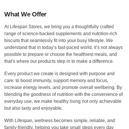
What We Offer
At Lifespan Stores, we bring you a thoughtfully crafted
range of science-backed supplements and nutrition-rich
biscuits that seamlessly fit into your busy lifestyle. We
understand that in today’s fast-paced world, it’s not always
possible to prepare or choose the healthiest meals, and
that’s where our products step in to make a difference.
Every product we create is designed with purpose and
care: to boost immunity, support memory and focus,
increase energy levels, and promote overall wellbeing. By
blending the goodness of nutrition with the convenience of
everyday use, we make healthy living not only achievable
but also tasty and enjoyable.
With Lifespan, wellness becomes simple, reliable, and
family-friendly, helping you take small steps every day