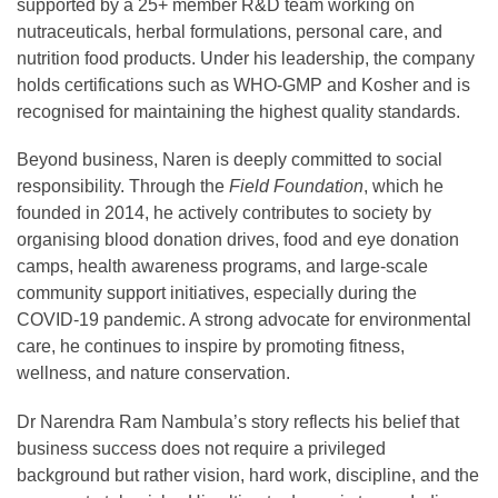
supported by a 25+ member R&D team working on
nutraceuticals, herbal formulations, personal care, and
nutrition food products. Under his leadership, the company
holds certifications such as WHO-GMP and Kosher and is
recognised for maintaining the highest quality standards.
Beyond business, Naren is deeply committed to social
responsibility. Through the
Field Foundation
, which he
founded in 2014, he actively contributes to society by
organising blood donation drives, food and eye donation
camps, health awareness programs, and large-scale
community support initiatives, especially during the
COVID-19 pandemic. A strong advocate for environmental
care, he continues to inspire by promoting fitness,
wellness, and nature conservation.
Dr Narendra Ram Nambula’s story reflects his belief that
business success does not require a privileged
background but rather vision, hard work, discipline, and the