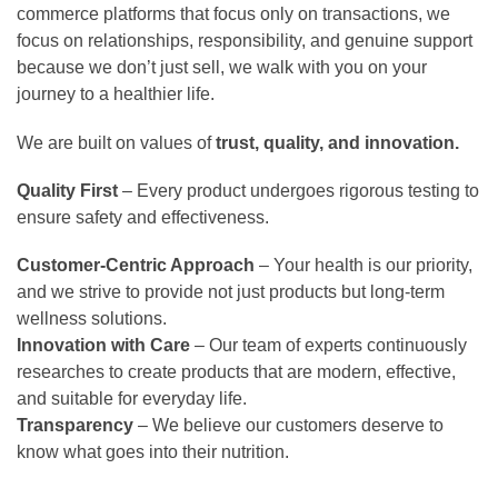
commerce platforms that focus only on transactions, we
focus on relationships, responsibility, and genuine support
because we don’t just sell, we walk with you on your
journey to a healthier life.
We are built on values of
trust, quality, and innovation.
Quality First
– Every product undergoes rigorous testing to
ensure safety and effectiveness.
Customer-Centric Approach
– Your health is our priority,
and we strive to provide not just products but long-term
wellness solutions.
Innovation with Care
– Our team of experts continuously
researches to create products that are modern, effective,
and suitable for everyday life.
Transparency
– We believe our customers deserve to
know what goes into their nutrition.