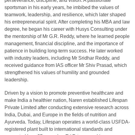
perseverance, discipline, and vision. A passionate
sportsman in his early years, he imbibed the values of
teamwork, leadership, and resilience, which later shaped
his entrepreneurial spirit. After completing his MBA and law
degree, he began his career with Husys Consulting under
the mentorship of Mr G.R. Reddy, where he learned people
management, financial discipline, and the importance of
patience in building long-term success. He later worked
with industry leaders, including Mr Sridhar Reddy, and
received guidance from IAS officer Mr Shiv Prasad, which
strengthened his values of humility and grounded
leadership.
Driven by a vision to promote preventive healthcare and
make India a healthier nation, Naren established Lifespan
Private Limited after conducting extensive research across
India, Dubai, and Europe in the fields of nutrition and
Ayurveda. Today, Lifespan operates a world-class USFDA-
registered plant built to international standards and