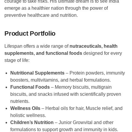
courage to take risks. His ultimate dream is to see India
emerge as a healthier nation through the power of
preventive healthcare and nutrition.
Product Portfolio
Lifespan offers a wide range of
nutraceuticals, health
supplements, and functional foods
designed for every
stage of life:
Nutritional Supplements
– Protein powders, immunity
boosters, multivitamins, and herbal formulations.
Functional Foods
– Memory biscuits, multigrain
biscuits, and snacks infused with scientifically proven
nutrients.
Wellness Oils
– Herbal oils for hair, Muscle relief, and
holistic wellness.
Children’s Nutrition
– Junior Growvital and other
formulations to support growth and immunity in kids.