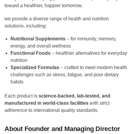
toward a healthier, happier tomorrow.
we provide a diverse range of health and nutrition
solutions, including:
Nutritional Supplements
– for immunity, memory,
energy, and overall wellness
Functional Foods
– healthier alternatives for everyday
nutrition
Specialized Formulas
– crafted to meet modern health
challenges such as stress, fatigue, and poor dietary
habits
Each product is
science-backed, lab-tested, and
manufactured in world-class facilities
with strict
adherence to international quality standards.
About Founder and Managing Director