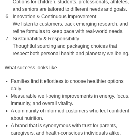
Options for children, students, professionals, athletes,
and seniors are tailored to different needs and goals.
Innovation & Continuous Improvement
We listen to customers, track emerging research, and
refine formulas to keep pace with real-world needs.
Sustainability & Responsibility
Thoughtful sourcing and packaging choices that
respect both personal health and planetary wellbeing.
What success looks like
Families find it effortless to choose healthier options
daily.
Measurable well-being improvements in energy, focus,
immunity, and overall vitality.
A community of informed customers who feel confident
about nutrition.
A brand that is synonymous with trust for parents,
caregivers, and health-conscious individuals alike.