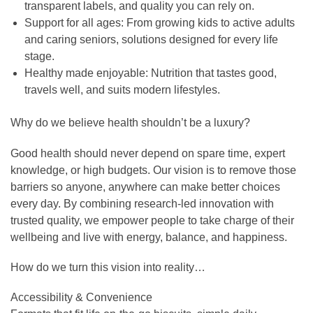
transparent labels, and quality you can rely on.
Support for all ages: From growing kids to active adults
and caring seniors, solutions designed for every life
stage.
Healthy made enjoyable: Nutrition that tastes good,
travels well, and suits modern lifestyles.
Why do we believe health shouldn’t be a luxury?
Good health should never depend on spare time, expert
knowledge, or high budgets. Our vision is to remove those
barriers so anyone, anywhere can make better choices
every day. By combining research-led innovation with
trusted quality, we empower people to take charge of their
wellbeing and live with energy, balance, and happiness.
How do we turn this vision into reality…
Accessibility & Convenience