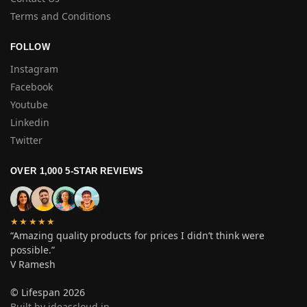
Terms and Conditions
FOLLOW
Instagram
Facebook
Youtube
Linkedin
Twitter
OVER 1,000 5-STAR REVIEWS
★★★★★
“Amazing quality products for prices I didn’t think were
possible.”
V Ramesh
© Lifespan 2026
Built by ideascloud.in