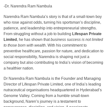
-Dr. Narendra Ram Nambula
Narendra Ram Nambula’s story is that of a small-town boy
who rose against odds, turning his sportsman’s discipline,
patience, and leadership into entrepreneurial strengths.
From struggling without a job to building
Lifespan Private
Limited
, he has shown that
business success is not limited
to those born with wealth
. With his commitment to
preventive healthcare, passion for nature, and dedication to
social responsibility, Narendra is shaping not just a
company but also contributing to India’s vision of becoming
a healthier nation.
Dr Narendra Ram Nambula is the Founder and Managing
Director of Lifespan Private Limited, one of India’s leading
nutraceutical organisations headquartered in Hyderabad’s
Genome Valley. Coming from a humble small-town
background, Naren’s journey is a testament to