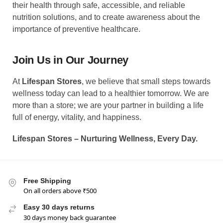
their health through safe, accessible, and reliable
nutrition solutions, and to create awareness about the
importance of preventive healthcare.
Join Us in Our Journey
At
Lifespan Stores
, we believe that small steps towards
wellness today can lead to a healthier tomorrow. We are
more than a store; we are your partner in building a life
full of energy, vitality, and happiness.
Lifespan Stores – Nurturing Wellness, Every Day.
Free Shipping
On all orders above ₹500
Easy 30 days returns
30 days money back guarantee