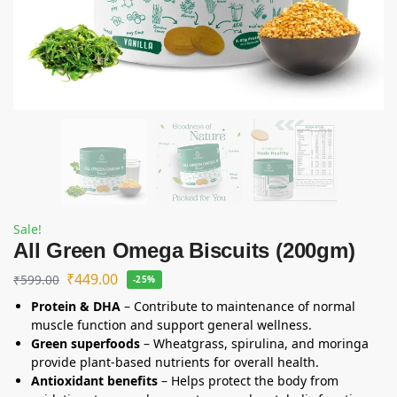
Sale!
All Green Omega Biscuits (200gm)
₹
449.00
₹
599.00
-25%
Protein & DHA
– Contribute to maintenance of normal
muscle function and support general wellness.
Green superfoods
– Wheatgrass, spirulina, and moringa
provide plant-based nutrients for overall health.
Antioxidant benefits
– Helps protect the body from