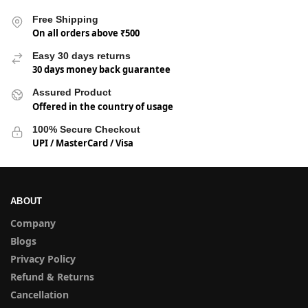
Free Shipping
On all orders above ₹500
Easy 30 days returns
30 days money back guarantee
Assured Product
Offered in the country of usage
100% Secure Checkout
UPI / MasterCard / Visa
ABOUT
Company
Blogs
Privacy Policy
Refund & Returns
Cancellation