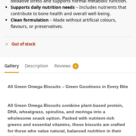
oxidative stress and supports normal metabolic function.
Supports daily nutrition needs
– Includes nutrients that
contribute to bone health and overall well-being.
Clean formulation
– Made without artificial colours,
flavours, or preservatives.
Out of stock
Gallery
Description
Reviews
0
All Green Omega Biscuits – Green Goodness in Every Bite
All Green Omega Biscuits combine plant-based protein,
DHA, wheatgrass, spirulina, and moringa into a
wholesome snack option. Packed with nutrient-rich
greens and essential vitamins, these biscuits are crafted
for those who value natural, balanced nutrition in their