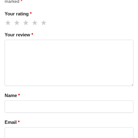
marked
*
Your rating
*
Your review
*
Name
*
Email
*