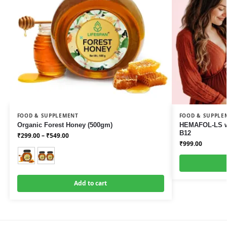
FOOD & SUPPLEMENT
FOOD & SUPPLE
Organic Forest Honey (500gm)
HEMAFOL-LS wi
B12
₹
299.00
–
₹
549.00
₹
999.00
Add to cart