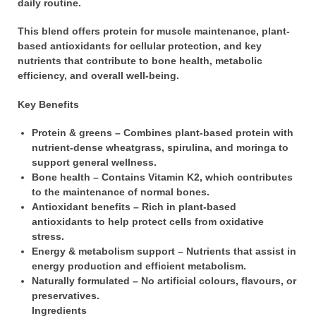
daily routine.
This blend offers protein for muscle maintenance, plant-
based antioxidants for cellular protection, and key
nutrients that contribute to bone health, metabolic
efficiency, and overall well-being.
Key Benefits
Protein & greens – Combines plant-based protein with
nutrient-dense wheatgrass, spirulina, and moringa to
support general wellness.
Bone health – Contains Vitamin K2, which contributes
to the maintenance of normal bones.
Antioxidant benefits – Rich in plant-based
antioxidants to help protect cells from oxidative
stress.
Energy & metabolism support – Nutrients that assist in
energy production and efficient metabolism.
Naturally formulated – No artificial colours, flavours, or
preservatives.
Ingredients