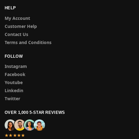
HELP
My Account
Customer Help
Contact Us
Terms and Conditions
FOLLOW
Instagram
Facebook
Youtube
Linkedin
Twitter
OVER 1,000 5-STAR REVIEWS
★★★★★