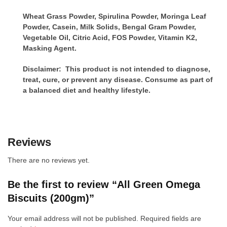
Wheat Grass Powder, Spirulina Powder, Moringa Leaf
Powder, Casein, Milk Solids, Bengal Gram Powder,
Vegetable Oil, Citric Acid, FOS Powder, Vitamin K2,
Masking Agent.
Disclaimer: This product is not intended to diagnose,
treat, cure, or prevent any disease. Consume as part of
a balanced diet and healthy lifestyle.
Reviews
There are no reviews yet.
Be the first to review “All Green Omega
Biscuits (200gm)”
Your email address will not be published.
Required fields are