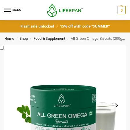
MENU
0
Flash sale unlocked
15% off with code “SUMMER”
Home
Shop
Food & Supplement
All Green Omega Biscuits (200gm)
/
/
/