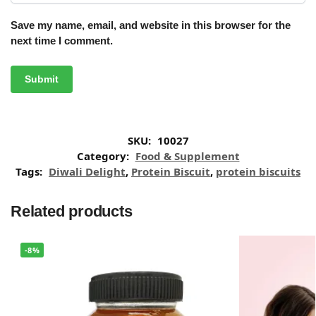
Save my name, email, and website in this browser for the
next time I comment.
SKU:
10027
Category:
Food & Supplement
Tags:
Diwali Delight
,
Protein Biscuit
,
protein biscuits
Related products
-8%