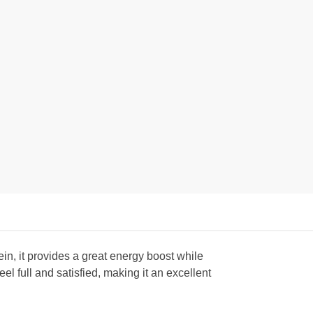
in, it provides a great energy boost while
 full and satisfied, making it an excellent