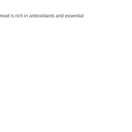
ead is rich in antioxidants and essential