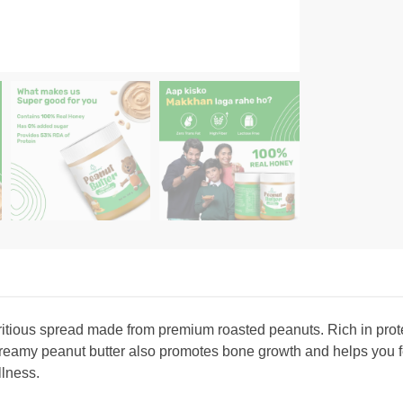
ritious spread made from premium roasted peanuts. Rich in prote
reamy peanut butter also promotes bone growth and helps you feel
ellness.