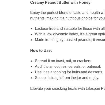
Creamy Peanut Butter with Honey
Enjoy the perfect blend of taste and health w
nutrients, making it a nutritious choice for you
Lactose-free and suitable for those with al
With a low glycemic index, it’s a great opti
Made from highly roasted peanuts, it ensure
How to Use:
Spread it on toast, roti, or crackers.
Add it to smoothies, cereals, or oatmeal.
Use it as a topping for fruits and desserts.
Scoop it straight from the jar and enjoy.
Elevate your snacking treats with Lifespan Pe