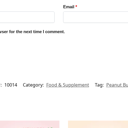
Email
*
ser for the next time I comment.
:
10014
Category:
Food & Supplement
Tag:
Peanut Bu