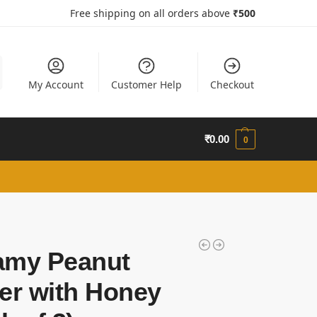
Free shipping on all orders above
₹50
0
My Account
Customer Help
Checkout
₹
0.00
0
amy Peanut
er with Honey