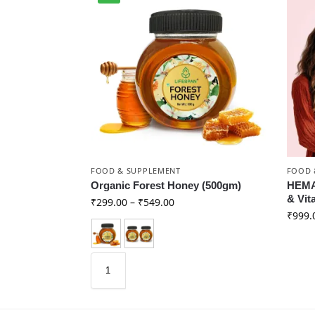
FOOD & SUPPLEMENT
FOOD 
Organic Forest Honey (500gm)
HEMAF
& Vit
₹
299.00
–
₹
549.00
₹
999.