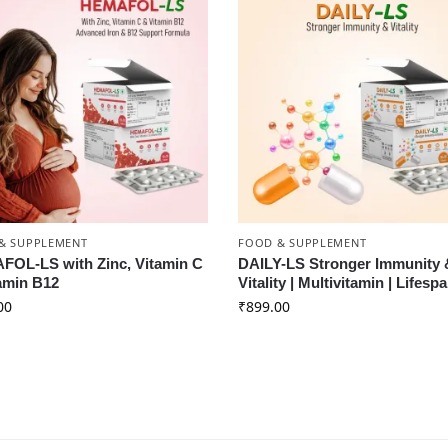
& SUPPLEMENT
FOOD & SUPPLEMENT
OL-LS with Zinc, Vitamin C
DAILY-LS Stronger Immunity 
amin B12
Vitality | Multivitamin | Lifesp
00
₹
899.00