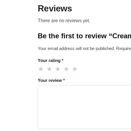
Reviews
There are no reviews yet.
Be the first to review “Cre
Your email address will not be published.
Require
Your rating
*
Your review
*