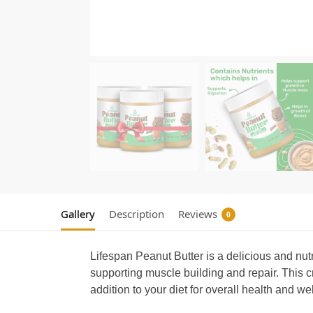
Gallery
Description
Reviews
0
Lifespan Peanut Butter is a delicious and nut
supporting muscle building and repair. This c
addition to your diet for overall health and w