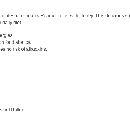
ith Lifespan Creamy Peanut Butter with Honey. This delicious spr
r daily diet.
lergies.
on for diabetics.
s no risk of aflatoxins.
anut Butter!