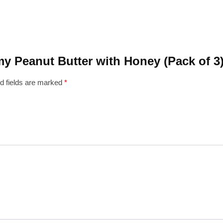
amy Peanut Butter with Honey (Pack of 3
d fields are marked
*