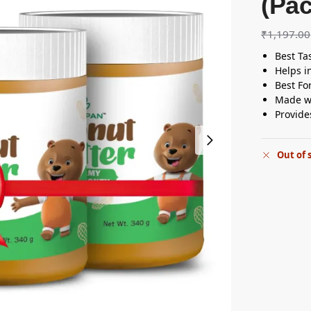
(Pac
₹
1,197.00
Best Ta
Helps i
Best Fo
Made w
Provide
Out of 