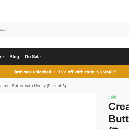
Search
re
Blog
On Sale
Flash sale unlocked
15% off with code “SUMMER”
anut Butter with Honey (Pack of 3)
Sale!
Cre
Butt