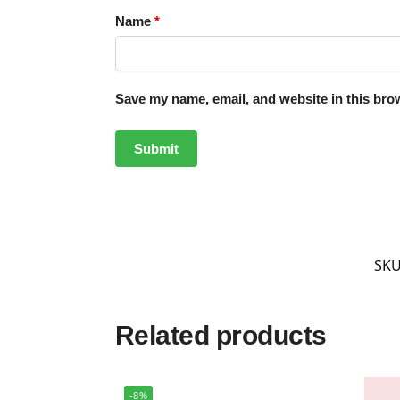
Name
*
Save my name, email, and website in this brow
SKU
Related products
-8%