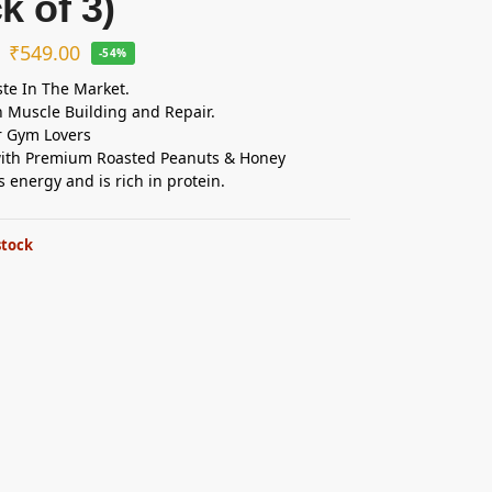
k of 3)
₹
549.00
-54%
ste In The Market.
n Muscle Building and Repair.
r Gym Lovers
ith Premium Roasted Peanuts & Honey
s energy and is rich in protein.
stock