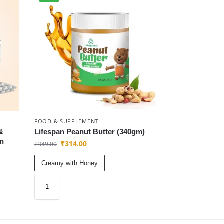
FOOD & SUPPLEMENT
&
Lifespan Peanut Butter (340gm)
an
₹
314.00
₹
349.00
Creamy with Honey