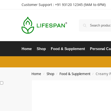
Customer Support : +91
93120 12345
(9AM to 6PM)
Home
Shop
Food & Supplement
Personal Ca
Home
Shop
Food & Supplement
Creamy Pe
/
/
/