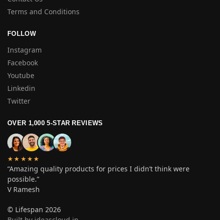
Terms and Conditions
FOLLOW
Instagram
Facebook
Youtube
Linkedin
Twitter
OVER 1,000 5-STAR REVIEWS
★★★★★
“Amazing quality products for prices I didn’t think were
possible.”
V Ramesh
© Lifespan 2026
Built by ideascloud.in