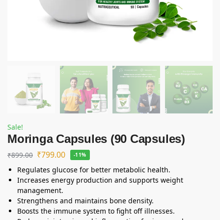
Sale!
Moringa Capsules (90 Capsules)
₹
799.00
₹
899.00
-11%
Regulates glucose for better metabolic health.
Increases energy production and supports weight
management.
Strengthens and maintains bone density.
Boosts the immune system to fight off illnesses.