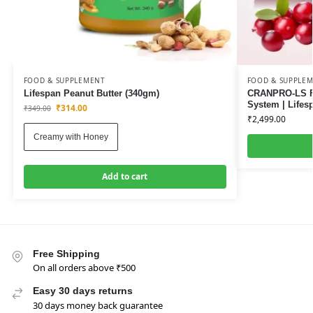
FOOD & SUPPLEMENT
FOOD & SUPPLE
Lifespan Peanut Butter (340gm)
CRANPRO-LS Fa
System | Lifes
₹
314.00
₹
349.00
₹
2,499.00
Creamy with Honey
Add to cart
Free Shipping
On all orders above ₹500
Easy 30 days returns
30 days money back guarantee