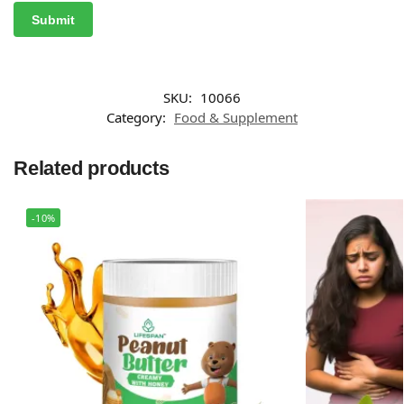
SKU:
10066
Category:
Food & Supplement
Related products
-10%