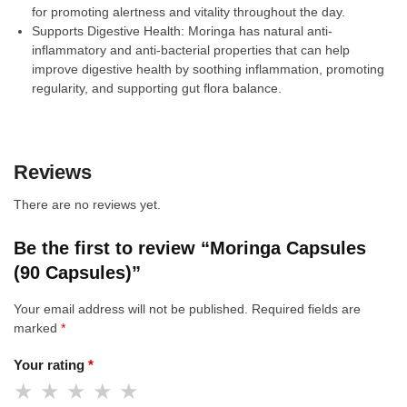
for promoting alertness and vitality throughout the day.
Supports Digestive Health: Moringa has natural anti-
inflammatory and anti-bacterial properties that can help
improve digestive health by soothing inflammation, promoting
regularity, and supporting gut flora balance.
Reviews
There are no reviews yet.
Be the first to review “Moringa Capsules
(90 Capsules)”
Your email address will not be published.
Required fields are
marked
*
Your rating
*