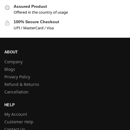
Assured Product
Offered in the country of usage
100% Secure Checkout
UPI / MasterCard / Visa
ABOUT
Company
Blogs
Privacy Policy
Refund & Returns
Cancellation
HELP
My Account
Customer Help
Contact Us