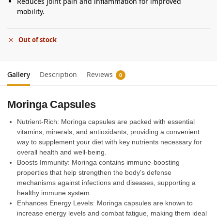
Reduces joint pain and inflammation for improved
mobility.
Out of stock
Gallery
Description
Reviews
0
Moringa Capsules
Nutrient-Rich: Moringa capsules are packed with essential
vitamins, minerals, and antioxidants, providing a convenient
way to supplement your diet with key nutrients necessary for
overall health and well-being.
Boosts Immunity: Moringa contains immune-boosting
properties that help strengthen the body’s defense
mechanisms against infections and diseases, supporting a
healthy immune system.
Enhances Energy Levels: Moringa capsules are known to
increase energy levels and combat fatigue, making them ideal