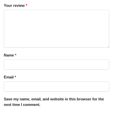
Your review
*
Name
*
Email
*
Save my name, email, and website in this browser for the
next time I comment.