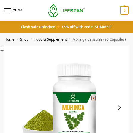
MENU
0
Flash sale unlocked
15% off with code “SUMMER”
Home
Shop
Food & Supplement
Moringa Capsules (90 Capsules)
/
/
/