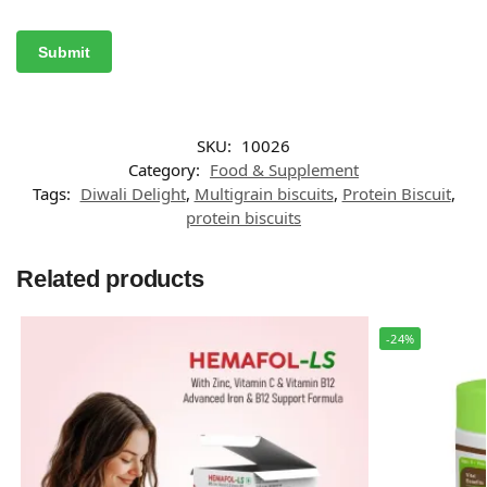
SKU:
10026
Category:
Food & Supplement
Tags:
Diwali Delight
,
Multigrain biscuits
,
Protein Biscuit
,
protein biscuits
Related products
-24%