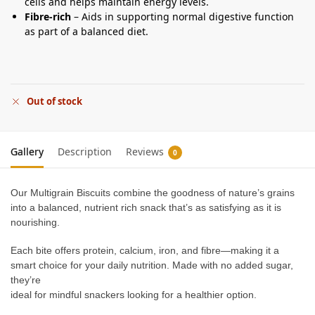
cells and helps maintain energy levels.
Fibre-rich
– Aids in supporting normal digestive function
as part of a balanced diet.
Out of stock
Gallery
Description
Reviews
0
Our Multigrain Biscuits combine the goodness of nature’s grains
into a balanced, nutrient rich snack that’s as satisfying as it is
nourishing.
Each bite offers protein, calcium, iron, and fibre—making it a
smart choice for your daily nutrition. Made with no added sugar,
they’re
ideal for mindful snackers looking for a healthier option.