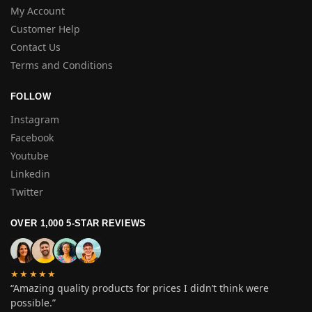
My Account
Customer Help
Contact Us
Terms and Conditions
FOLLOW
Instagram
Facebook
Youtube
Linkedin
Twitter
OVER 1,000 5-STAR REVIEWS
★★★★★
“Amazing quality products for prices I didn’t think were
possible.”