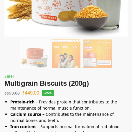
Sale!
Multigrain Biscuits (200g)
₹
449.00
₹
599.00
-25%
Protein-rich
– Provides protein that contributes to the
maintenance of normal muscle function.
Calcium source
– Contributes to the maintenance of
normal bones and teeth.
Iron content
– Supports normal formation of red blood