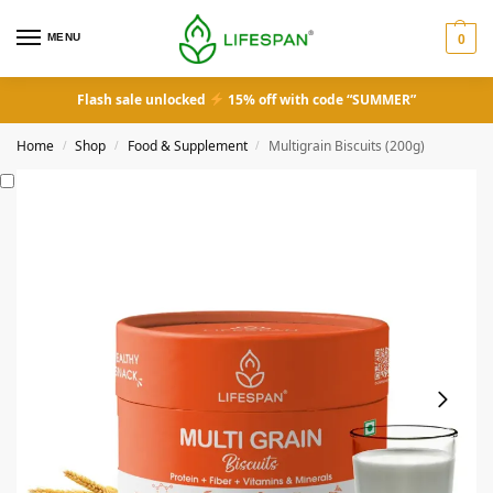
MENU
0
Flash sale unlocked
15% off with code “SUMMER”
Home
Shop
Food & Supplement
Multigrain Biscuits (200g)
/
/
/