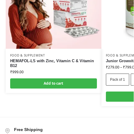
FOOD & SUPPLEMENT
FOOD & SUPPLE
HEMAFOL-LS with Zinc, Vitamin C & Vitamin
Junior Growvit
B12
₹
279.00
–
₹
799.
₹
999.00
Pack of 1
Add to cart
Free Shipping