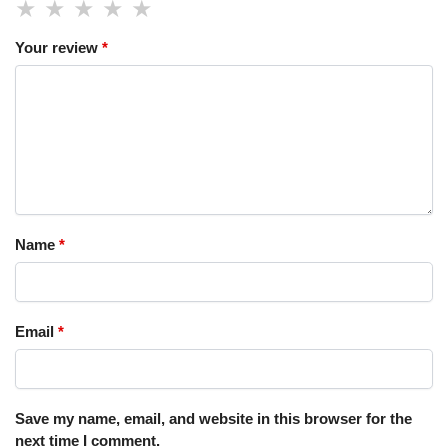
Your review
*
Name
*
Email
*
Save my name, email, and website in this browser for the
next time I comment.