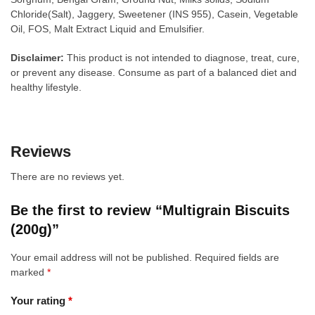
Chloride(Salt), Jaggery, Sweetener (INS 955), Casein, Vegetable
Oil, FOS, Malt Extract Liquid and Emulsifier.
Disclaimer:
This product is not intended to diagnose, treat, cure,
or prevent any disease. Consume as part of a balanced diet and
healthy lifestyle.
Reviews
There are no reviews yet.
Be the first to review “Multigrain Biscuits
(200g)”
Your email address will not be published.
Required fields are
marked
*
Your rating
*