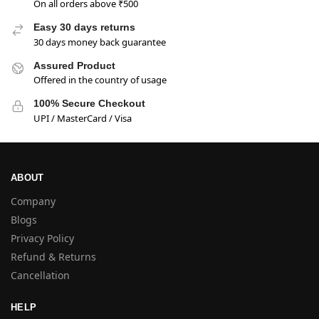
On all orders above ₹500
Easy 30 days returns
30 days money back guarantee
Assured Product
Offered in the country of usage
100% Secure Checkout
UPI / MasterCard / Visa
ABOUT
Company
Blogs
Privacy Policy
Refund & Returns
Cancellation
HELP