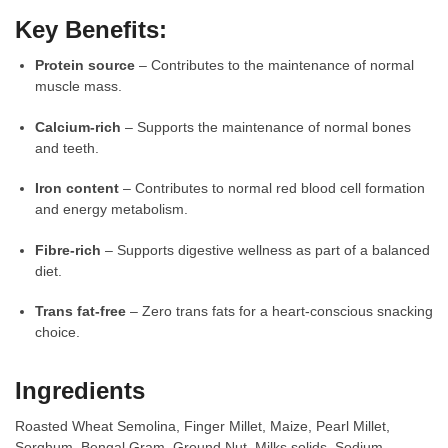
Key Benefits:
Protein source
– Contributes to the maintenance of normal
muscle mass.
Calcium-rich
– Supports the maintenance of normal bones
and teeth.
Iron content
– Contributes to normal red blood cell formation
and energy metabolism.
Fibre-rich
– Supports digestive wellness as part of a balanced
diet.
Trans fat-free
– Zero trans fats for a heart-conscious snacking
choice.
Ingredients
Roasted Wheat Semolina, Finger Millet, Maize, Pearl Millet,
Sorghum, Bengal Gram, Ground Nut, Milks solids, Sodium