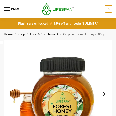
MENU
0
Flash sale unlocked
15% off with code “SUMMER”
Home
Shop
Food & Supplement
Organic Forest Honey (500gm)
/
/
/