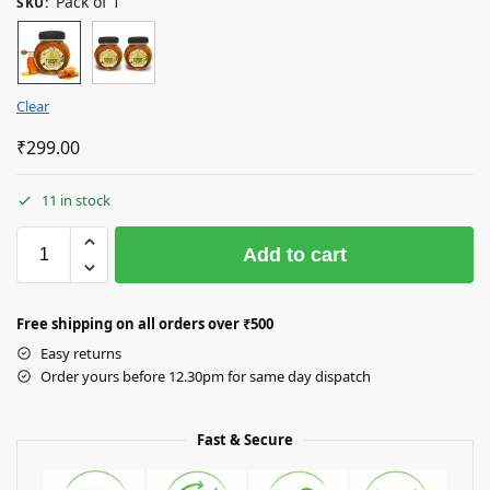
Pack of 1
SKU
:
Clear
₹
299.00
11 in stock
Add to cart
Free shipping on all orders over
₹50
0
Easy returns
Order yours before 12.30pm for same day dispatch
Fast & Secure