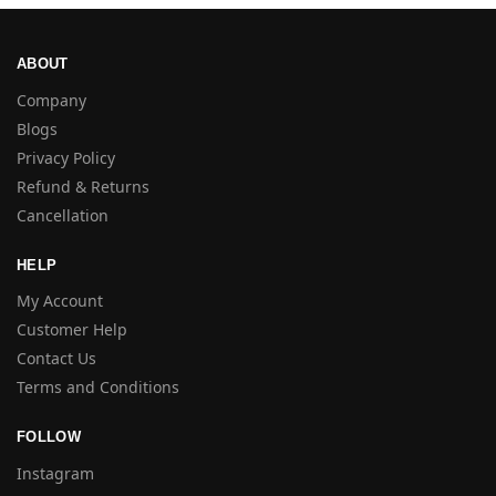
ABOUT
Company
Blogs
Privacy Policy
Refund & Returns
Cancellation
HELP
My Account
Customer Help
Contact Us
Terms and Conditions
FOLLOW
Instagram