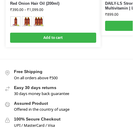
Red Onion Hair Oil (200ml)
DAILY-LS Stron
Multivitamin | 
₹
390.00
–
₹
1,099.00
₹
899.00
Add to cart
Free Shipping
On all orders above ₹500
Easy 30 days returns
30 days money back guarantee
Assured Product
Offered in the country of usage
100% Secure Checkout
UPI / MasterCard / Visa