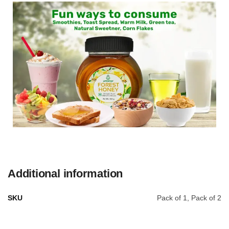
Additional information
SKU
Pack of 1, Pack of 2