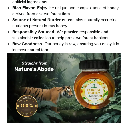
artificial ingredients
Rich Flavor:
Enjoy the unique and complex taste of honey
derived from diverse forest flora.
Source of Natural Nutrients:
contains naturally occurring
nutrients present in raw honey.
Responsibly Sourced:
We practice responsible and
sustainable collection to help preserve forest habitats
Raw Goodness:
Our honey is raw, ensuring you enjoy it in
its most natural form.