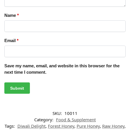
Name
*
Email
*
Save my name, email, and website in this browser for the
next time I comment.
SKU:
10011
Category:
Food & Supplement
Tags:
Diwali Delight
,
Forest Honey
,
Pure Honey
,
Raw Honey
,