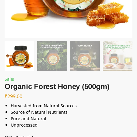
Sale!
Organic Forest Honey (500gm)
₹
299.00
Harvested from Natural Sources
Source of Natural Nutrients
Pure and Natural
Unprocessed