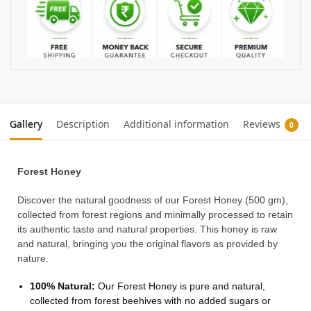
Gallery
Description
Additional information
Reviews
0
Forest Honey
Discover the natural goodness of our Forest Honey (500 gm),
collected from forest regions and minimally processed to retain
its authentic taste and natural properties. This honey is raw
and natural, bringing you the original flavors as provided by
nature.
100% Natural:
Our Forest Honey is pure and natural,
collected from forest beehives with no added sugars or