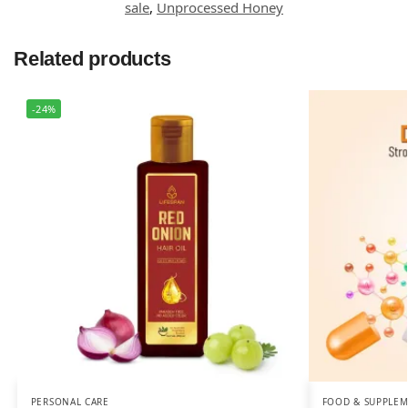
sale
,
Unprocessed Honey
Related products
-24%
PERSONAL CARE
FOOD & SUPPLE