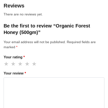
Reviews
There are no reviews yet.
Be the first to review “Organic Forest
Honey (500gm)”
Your email address will not be published.
Required fields are
marked
*
Your rating
*
Your review
*