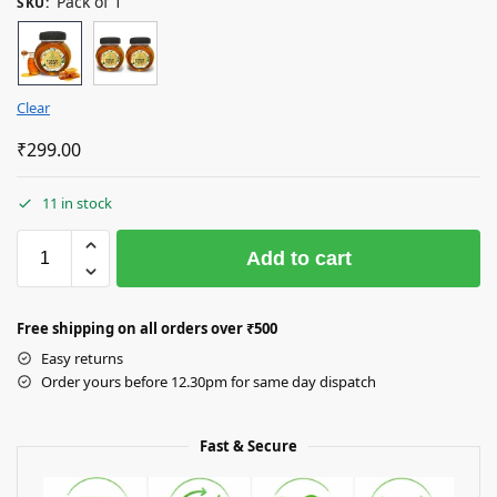
Pack of 1
SKU
:
Clear
₹
299.00
11 in stock
Add to cart
Free shipping on all orders over
₹50
0
Easy returns
Order yours before 12.30pm for same day dispatch
Fast & Secure