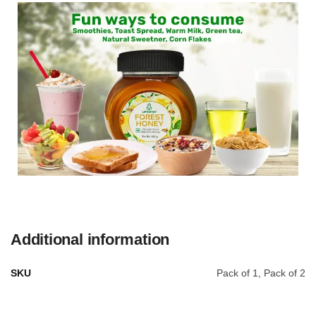
Additional information
SKU
Pack of 1, Pack of 2