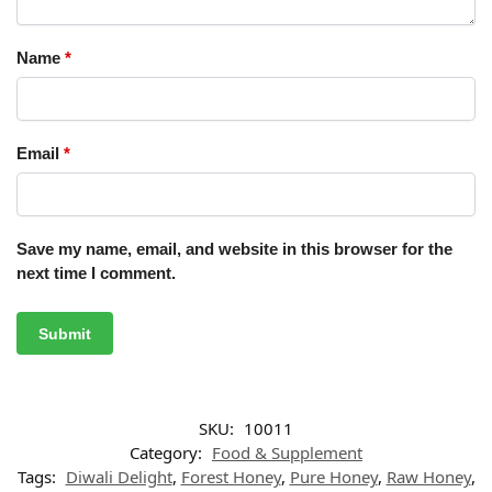
Name
*
Email
*
Save my name, email, and website in this browser for the
next time I comment.
SKU:
10011
Category:
Food & Supplement
Tags:
Diwali Delight
,
Forest Honey
,
Pure Honey
,
Raw Honey
,