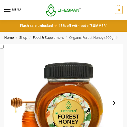
MENU
0
Flash sale unlocked
15% off with code “SUMMER”
Home
Shop
Food & Supplement
Organic Forest Honey (500gm)
/
/
/