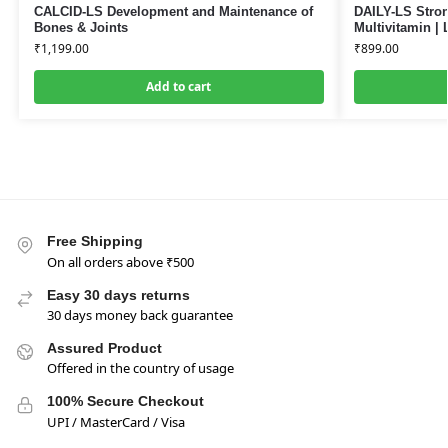
CALCID-LS Development and Maintenance of
DAILY-LS Stron
Bones & Joints
Multivitamin | 
₹
1,199.00
₹
899.00
Add to cart
Free Shipping
On all orders above ₹500
Easy 30 days returns
30 days money back guarantee
Assured Product
Offered in the country of usage
100% Secure Checkout
UPI / MasterCard / Visa