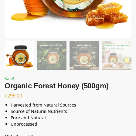
Sale!
Organic Forest Honey (500gm)
₹
299.00
Harvested from Natural Sources
Source of Natural Nutrients
Pure and Natural
Unprocessed