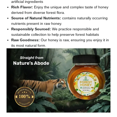
artificial ingredients
Rich Flavor:
Enjoy the unique and complex taste of honey
derived from diverse forest flora.
Source of Natural Nutrients:
contains naturally occurring
nutrients present in raw honey.
Responsibly Sourced:
We practice responsible and
sustainable collection to help preserve forest habitats
Raw Goodness:
Our honey is raw, ensuring you enjoy it in
its most natural form.