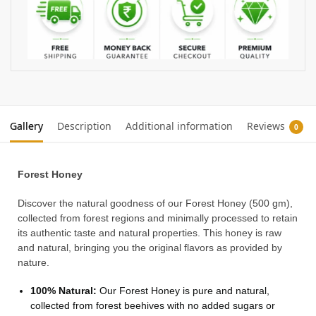
Gallery
Description
Additional information
Reviews
0
Forest Honey
Discover the natural goodness of our Forest Honey (500 gm),
collected from forest regions and minimally processed to retain
its authentic taste and natural properties. This honey is raw
and natural, bringing you the original flavors as provided by
nature.
100% Natural:
Our Forest Honey is pure and natural,
collected from forest beehives with no added sugars or