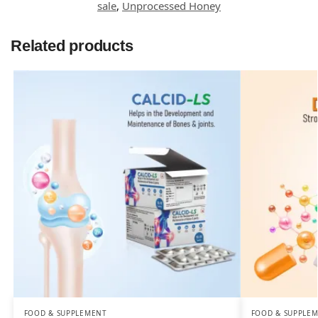
sale
,
Unprocessed Honey
Related products
FOOD & SUPPLEMENT
FOOD & SUPPLE