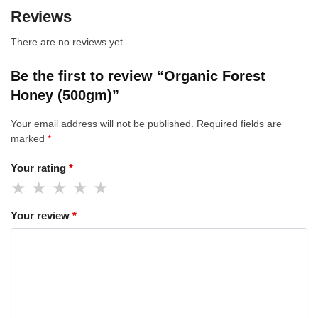
Reviews
There are no reviews yet.
Be the first to review “Organic Forest
Honey (500gm)”
Your email address will not be published.
Required fields are
marked
*
Your rating
*
Your review
*