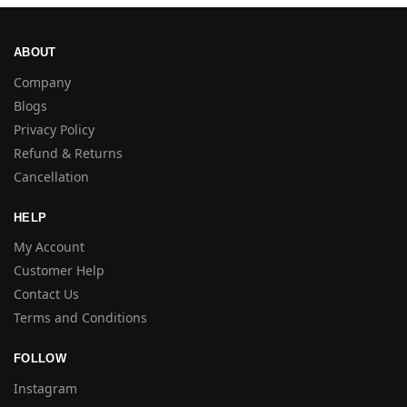
ABOUT
Company
Blogs
Privacy Policy
Refund & Returns
Cancellation
HELP
My Account
Customer Help
Contact Us
Terms and Conditions
FOLLOW
Instagram