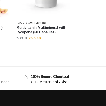
FOOD & SUPPLEMENT
m)
Multivitamin Multimineral with
Lycopene (60 Capsules)
₹
699.00
₹
749.00
100% Secure Checkout
 usage
UPI / MasterCard / Visa