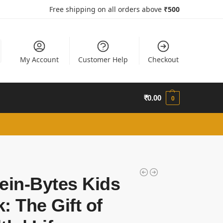
Free shipping on all orders above
₹50
0
My Account
Customer Help
Checkout
₹
0.00
0
ein-Bytes Kids
: The Gift of