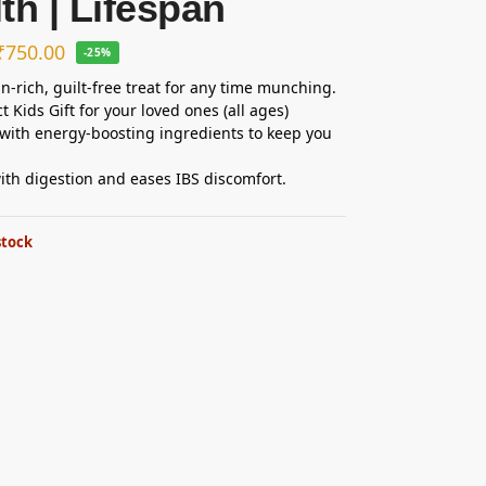
th | Lifespan
₹
750.00
-25%
in-rich, guilt-free treat for any time munching.
t Kids Gift for your loved ones (all ages)
with energy-boosting ingredients to keep you
ith digestion and eases IBS discomfort.
stock