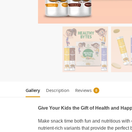
Gallery
Description
Reviews
0
Give Your Kids the Gift of Health and Hap
Make snack time both fun and nutritious with
nutrient-rich variants that provide the perfect