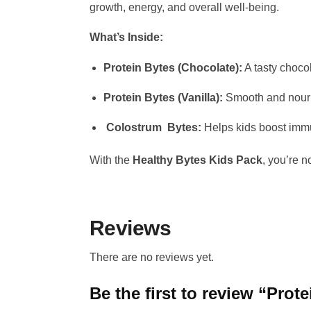
growth, energy, and overall well-being.
What’s Inside:
Protein Bytes (Chocolate):
A tasty chocol
Protein Bytes (Vanilla):
Smooth and nouris
Colostrum Bytes:
Helps kids boost immun
With the
Healthy Bytes Kids Pack
, you’re n
Reviews
There are no reviews yet.
Be the first to review “Prot