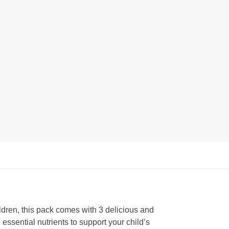
ildren, this pack comes with 3 delicious and
 essential nutrients to support your child’s