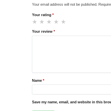
Your email address will not be published.
Require
Your rating
*
Your review
*
Name
*
Save my name, email, and website in this brow