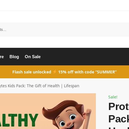
Search
re
Blog
On Sale
Flash sale unlocked
15% off with code “SUMMER”
ytes Kids Pack: The Gift of Health | Lifespan
Sale!
Prot
Pack