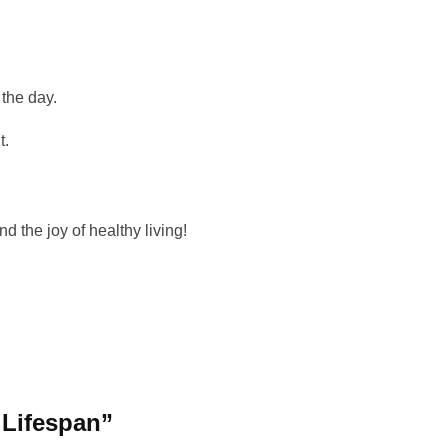
 the day.
t.
d the joy of healthy living!
| Lifespan”