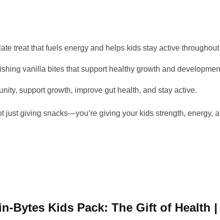
ate treat that fuels energy and helps kids stay active throughout
hing vanilla bites that support healthy growth and developmen
ity, support growth, improve gut health, and stay active.
ot just giving snacks—you’re giving your kids strength, energy, an
ein-Bytes Kids Pack: The Gift of Health 