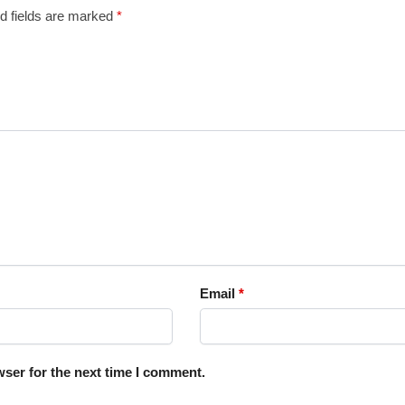
d fields are marked
*
Email
*
ser for the next time I comment.