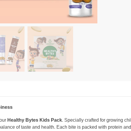
piness
 our
Healthy Bytes Kids Pack
. Specially crafted for growing ch
 balance of taste and health. Each bite is packed with protein and