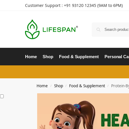
Customer Support : +91
93120 12345
(9AM to 6PM)
Home
Shop
Food & Supplement
Personal Ca
Home
Shop
Food & Supplement
Protein-B
/
/
/