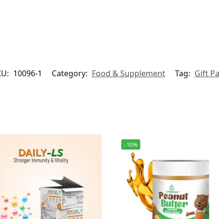
KU:
10096-1
Category:
Food & Supplement
Tag:
Gift P
-10%