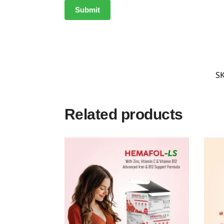
S
Related products