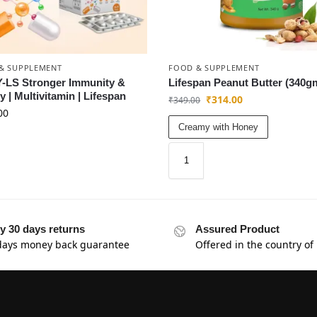
& SUPPLEMENT
FOOD & SUPPLEMENT
-LS Stronger Immunity &
Lifespan Peanut Butter (340g
ty | Multivitamin | Lifespan
₹
314.00
₹
349.00
00
Creamy with Honey
y 30 days returns
Assured Product
days money back guarantee
Offered in the country of