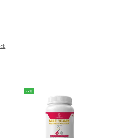
ack
-7%