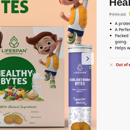
Heal
₹
999.00
A prote
A Perfec
Packed 
going.
Helps w
Out of 