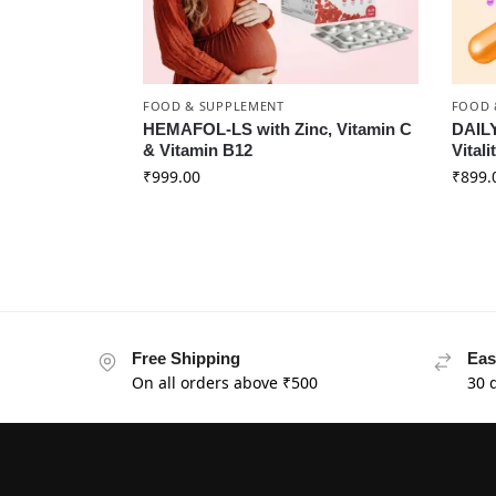
FOOD & SUPPLEMENT
FOOD 
HEMAFOL-LS with Zinc, Vitamin C
DAILY
& Vitamin B12
Vitali
₹
999.00
₹
899.
Free Shipping
Eas
On all orders above ₹500
30 