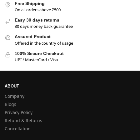
Free Shipping
On all orders above ₹500
Easy 30 days returns
30 days money back guarantee
Assured Product
Offered in the country of usage
100% Secure Checkout
UPI / MasterCard / Visa
ABOUT
Company
Blogs
Privacy Policy
Refund & Returns
Cancellation