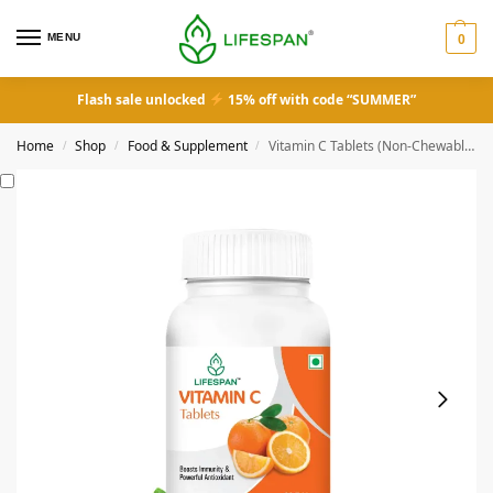
MENU
0
Flash sale unlocked
15% off with code “SUMMER”
Home
Shop
Food & Supplement
Vitamin C Tablets (Non-Chewable)
/
/
/