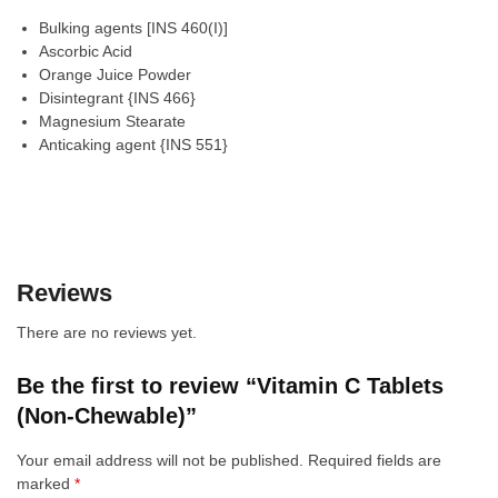
Bulking agents [INS 460(I)]
Ascorbic Acid
Orange Juice Powder
Disintegrant {INS 466}
Magnesium Stearate
Anticaking agent {INS 551}
Reviews
There are no reviews yet.
Be the first to review “Vitamin C Tablets
(Non-Chewable)”
Your email address will not be published.
Required fields are
marked
*