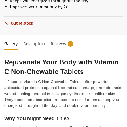
Keeps you energized throughout the day.
Improves your immunity by 2x
Out of stock
Gallery
Description
Reviews
0
Rejuvenate Your Body with Vitamin
C Non-Chewable Tablets
Lifespan’s Vitamin C Non-Chewable Tablets offer powerful
antioxidant protection against free radical damage, promote faster
wound healing, and aid in collagen synthesis for healthier skin.
They boost iron absorption, reduce the risk of anemia, keep you
energized throughout the day, and double your immunity.
Why You Might Need This?