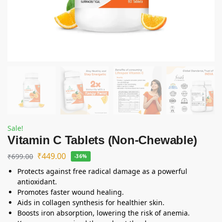
Sale!
Vitamin C Tablets (Non-Chewable)
₹
449.00
₹
699.00
-36%
Protects against free radical damage as a powerful
antioxidant.
Promotes faster wound healing.
Aids in collagen synthesis for healthier skin.
Boosts iron absorption, lowering the risk of anemia.