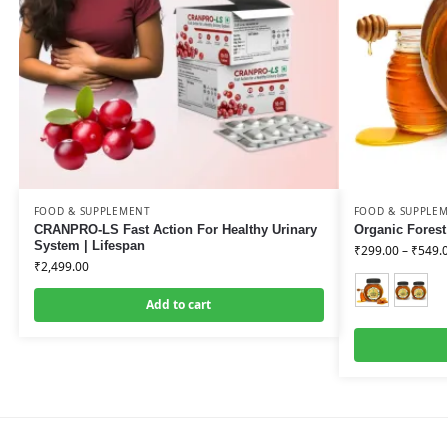
FOOD & SUPPLEMENT
FOOD & SUPPLE
CRANPRO-LS Fast Action For Healthy Urinary
Organic Forest
System | Lifespan
₹
299.00
–
₹
549.
₹
2,499.00
Add to cart