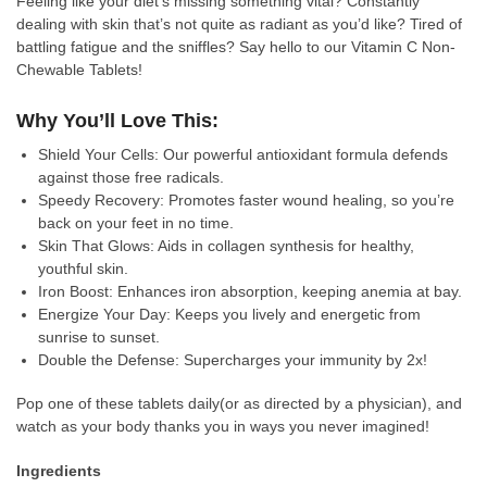
Feeling like your diet’s missing something vital? Constantly
dealing with skin that’s not quite as radiant as you’d like? Tired of
battling fatigue and the sniffles? Say hello to our Vitamin C Non-
Chewable Tablets!
Why You’ll Love This:
Shield Your Cells: Our powerful antioxidant formula defends
against those free radicals.
Speedy Recovery: Promotes faster wound healing, so you’re
back on your feet in no time.
Skin That Glows: Aids in collagen synthesis for healthy,
youthful skin.
Iron Boost: Enhances iron absorption, keeping anemia at bay.
Energize Your Day: Keeps you lively and energetic from
sunrise to sunset.
Double the Defense: Supercharges your immunity by 2x!
Pop one of these tablets daily(or as directed by a physician), and
watch as your body thanks you in ways you never imagined!
Ingredients