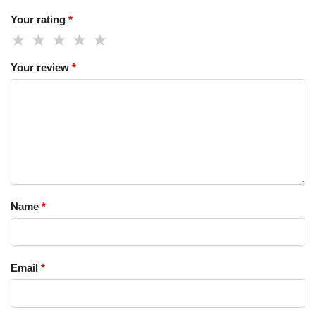
Your rating
*
Your review
*
Name
*
Email
*