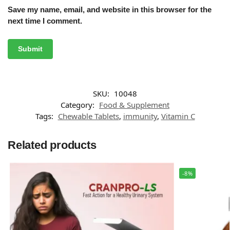
Save my name, email, and website in this browser for the
next time I comment.
SKU:
10048
Category:
Food & Supplement
Tags:
Chewable Tablets
,
immunity
,
Vitamin C
Related products
-8%