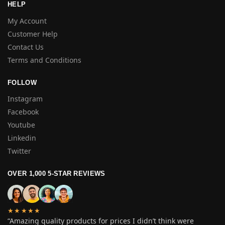
HELP
My Account
Customer Help
Contact Us
Terms and Conditions
FOLLOW
Instagram
Facebook
Youtube
Linkedin
Twitter
OVER 1,000 5-STAR REVIEWS
★★★★★
“Amazing quality products for prices I didn’t think were