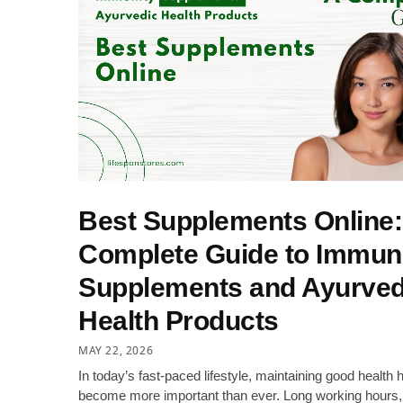
Best Supplements Online:
Complete Guide to Immun
Supplements and Ayurved
Health Products
MAY 22, 2026
In today’s fast-paced lifestyle, maintaining good health 
become more important than ever. Long working hours,