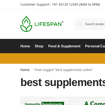
Customer Support : +91
93120 12345
(9AM to 6PM)
Home
Shop
Food & Supplement
Personal Ca
Home
Posts tagged “best supplements online”
/
best supplements