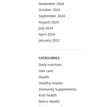
November 2024
October 2024
September 2024
August 2024
July 2024
April 2024
January 2022
CATEGORIES
Daily nutrition
Hair care
Health
Healthy Snacks
Immunity Supplements
Kids health
Men's Health