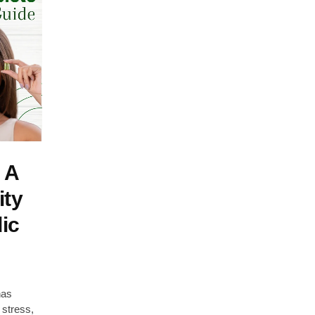
 A
ity
ic
has
 stress,