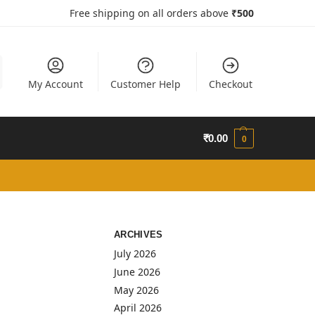
Free shipping on all orders above
₹50
0
My Account
Customer Help
Checkout
₹
0.00
0
ARCHIVES
July 2026
June 2026
May 2026
April 2026