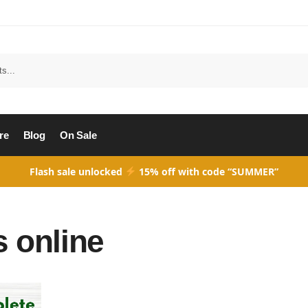
Search
re
Blog
On Sale
Flash sale unlocked
15% off with code “SUMMER”
 online