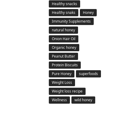
Healthy snacks
Healthy snaks
Honey
Immunity Supplements
natural honey
Onion Hair Oil
Organic honey
Peanut Butter
Protein Biscuits
Pure Honey
superfoods
Weight Loss
Weight loss recipe
Wellness
wild honey