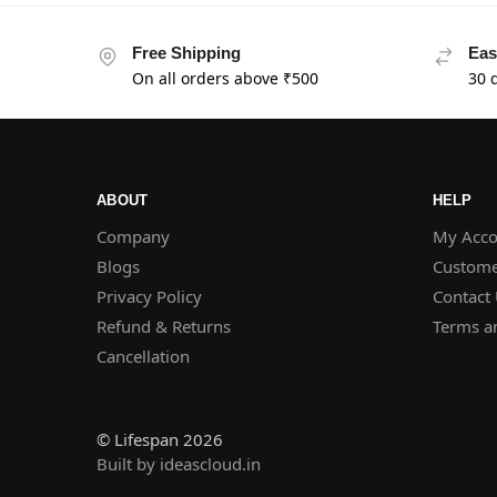
Free Shipping
Eas
On all orders above ₹500
30 
ABOUT
HELP
Company
My Acco
Blogs
Custome
Privacy Policy
Contact
Refund & Returns
Terms a
Cancellation
© Lifespan 2026
Built by ideascloud.in