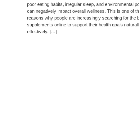
poor eating habits, irregular sleep, and environmental po
can negatively impact overall wellness. This is one of t
reasons why people are increasingly searching for the 
supplements online to support their health goals natural
effectively. […]