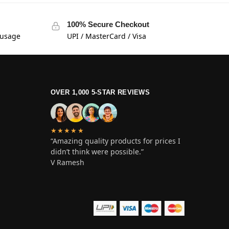
100% Secure Checkout
 usage
UPI / MasterCard / Visa
OVER 1,000 5-STAR REVIEWS
★★★★★
“Amazing quality products for prices I
didn’t think were possible.”
V Ramesh