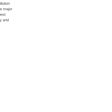
llution
he major
best
ly and