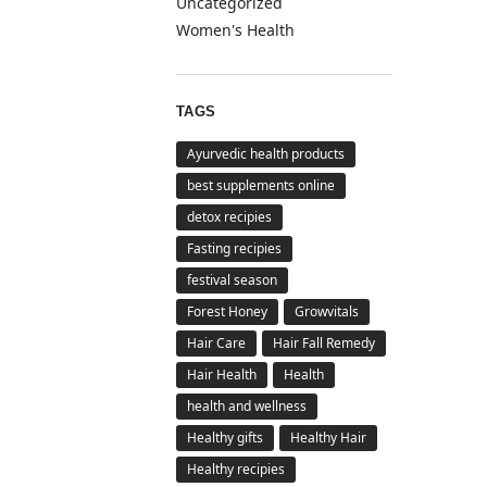
Uncategorized
Women's Health
TAGS
Ayurvedic health products
best supplements online
detox recipies
Fasting recipies
festival season
Forest Honey
Growvitals
Hair Care
Hair Fall Remedy
Hair Health
Health
health and wellness
Healthy gifts
Healthy Hair
Healthy recipies