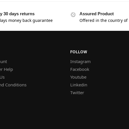
y 30 days returns
Assured Product
days money back guarantee
Offered in the country of
FOLLOW
unt
Instagram
r Help
Facebook
 Us
Youtube
nd Conditions
Linkedin
Twitter