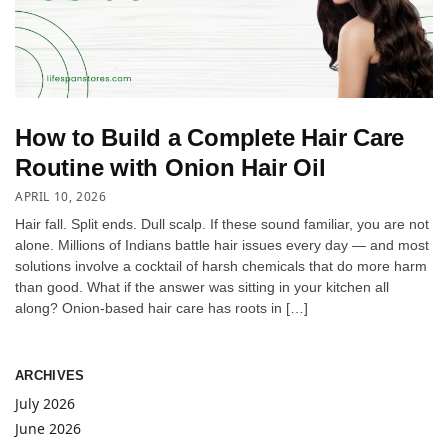
How to Build a Complete Hair Care
Routine with Onion Hair Oil
APRIL 10, 2026
Hair fall. Split ends. Dull scalp. If these sound familiar, you are not
alone. Millions of Indians battle hair issues every day — and most
solutions involve a cocktail of harsh chemicals that do more harm
than good. What if the answer was sitting in your kitchen all
along? Onion-based hair care has roots in […]
ARCHIVES
July 2026
June 2026