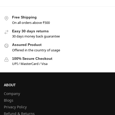
Free Shipping
On all orders above ₹500
Easy 30 days returns
30 days money back guarantee
Assured Product
Offered in the country of usage
100% Secure Checkout
UPI / MasterCard / Visa
ABOUT
Company
Blogs
Privacy Policy
Refund & Returns