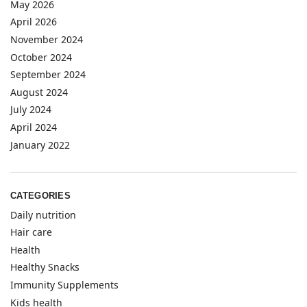
May 2026
April 2026
November 2024
October 2024
September 2024
August 2024
July 2024
April 2024
January 2022
CATEGORIES
Daily nutrition
Hair care
Health
Healthy Snacks
Immunity Supplements
Kids health