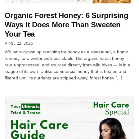
Organic Forest Honey: 6 Surprising
Ways It Does More Than Sweeten
Your Tea
APRIL 22, 2026
We have grown up reaching for honey as a sweetener, a home
remedy, or a winter wellness staple. But organic forest honey —
raw, unprocessed, and sourced directly from wild hives — is in a
league of its own. Unlike commercial honey that is heated and
filtered until its nutrients are stripped away, forest honey […]