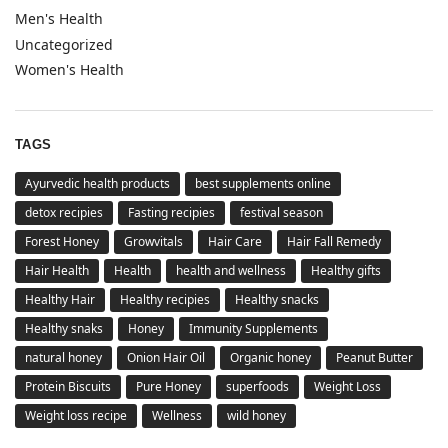
Men's Health
Uncategorized
Women's Health
TAGS
Ayurvedic health products
best supplements online
detox recipies
Fasting recipies
festival season
Forest Honey
Growvitals
Hair Care
Hair Fall Remedy
Hair Health
Health
health and wellness
Healthy gifts
Healthy Hair
Healthy recipies
Healthy snacks
Healthy snaks
Honey
Immunity Supplements
natural honey
Onion Hair Oil
Organic honey
Peanut Butter
Protein Biscuits
Pure Honey
superfoods
Weight Loss
Weight loss recipe
Wellness
wild honey