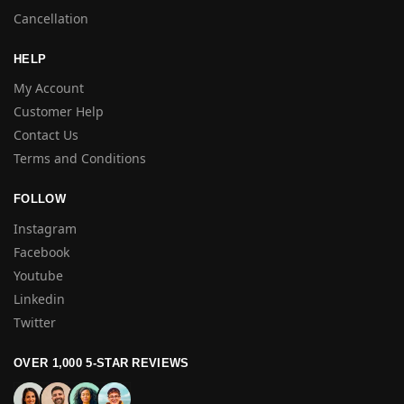
Cancellation
HELP
My Account
Customer Help
Contact Us
Terms and Conditions
FOLLOW
Instagram
Facebook
Youtube
Linkedin
Twitter
OVER 1,000 5-STAR REVIEWS