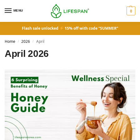
MENU
0
Flash sale unlocked
15% off with code “SUMMER”
Home
2026
April
/
/
April 2026