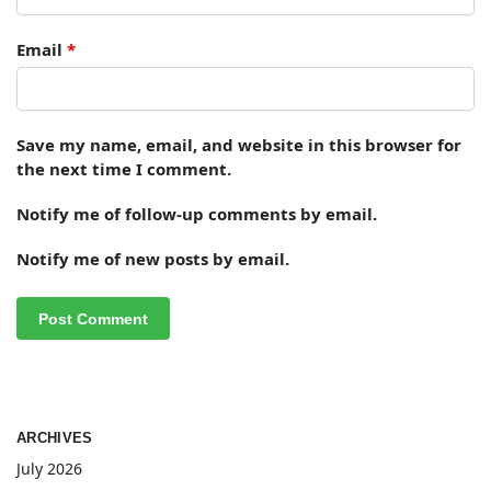
Email
*
Save my name, email, and website in this browser for
the next time I comment.
Notify me of follow-up comments by email.
Notify me of new posts by email.
ARCHIVES
July 2026