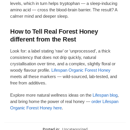
levels, which in turn helps tryptophan — a sleep-inducing
amino acid — cross the blood-brain barrier. The result? A
calmer mind and deeper sleep.
How to Tell Real Forest Honey
different from the Rest
Look for: a label stating ‘raw’ or ‘unprocessed’, a thick
consistency that does not drip quickly, natural
crystallisation over time, and a complex, slightly floral or
woody flavour profile.
Lifespan Organic Forest Honey
meets all these markers — wild-sourced, lab-tested, and
free from additives.
Explore more natural wellness ideas on the
Lifespan blog
,
and bring home the power of real honey —
order Lifespan
Organic Forest Honey here
.
Posted in:
Uncategorized