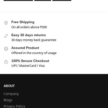
Free Shipping
On all orders above ₹500
Easy 30 days returns
30 days money back guarantee
Assured Product
Offered in the country of usage
100% Secure Checkout
UPI / MasterCard / Visa
ABOUT
Company
Blogs
Privacy Policy