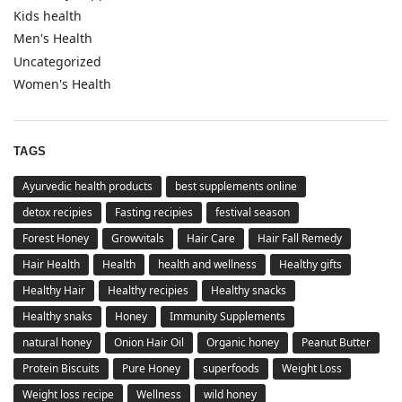
Kids health
Men's Health
Uncategorized
Women's Health
TAGS
Ayurvedic health products
best supplements online
detox recipies
Fasting recipies
festival season
Forest Honey
Growvitals
Hair Care
Hair Fall Remedy
Hair Health
Health
health and wellness
Healthy gifts
Healthy Hair
Healthy recipies
Healthy snacks
Healthy snaks
Honey
Immunity Supplements
natural honey
Onion Hair Oil
Organic honey
Peanut Butter
Protein Biscuits
Pure Honey
superfoods
Weight Loss
Weight loss recipe
Wellness
wild honey