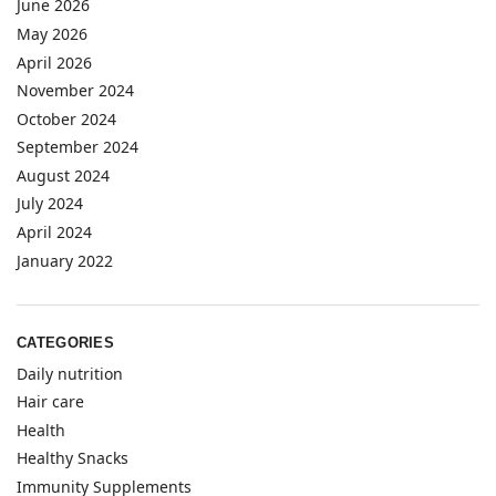
June 2026
May 2026
April 2026
November 2024
October 2024
September 2024
August 2024
July 2024
April 2024
January 2022
CATEGORIES
Daily nutrition
Hair care
Health
Healthy Snacks
Immunity Supplements