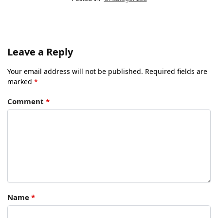
Leave a Reply
Your email address will not be published.
Required fields are
marked
*
Comment
*
Name
*