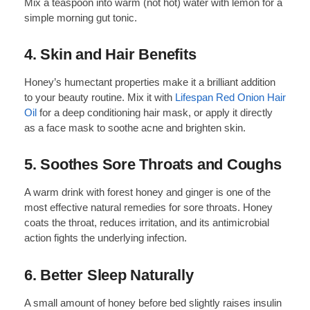
Mix a teaspoon into warm (not hot) water with lemon for a
simple morning gut tonic.
4. Skin and Hair Benefits
Honey’s humectant properties make it a brilliant addition
to your beauty routine. Mix it with
Lifespan Red Onion Hair
Oil
for a deep conditioning hair mask, or apply it directly
as a face mask to soothe acne and brighten skin.
5. Soothes Sore Throats and Coughs
A warm drink with forest honey and ginger is one of the
most effective natural remedies for sore throats. Honey
coats the throat, reduces irritation, and its antimicrobial
action fights the underlying infection.
6. Better Sleep Naturally
A small amount of honey before bed slightly raises insulin