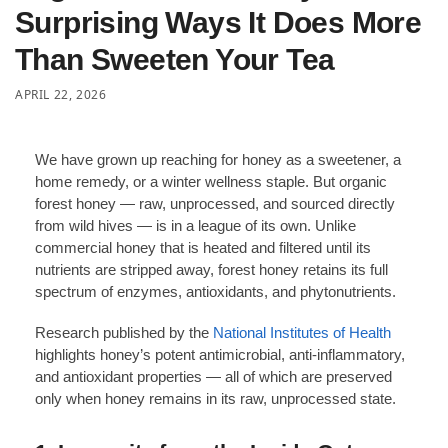
Surprising Ways It Does More
Than Sweeten Your Tea
APRIL 22, 2026
We have grown up reaching for honey as a sweetener, a
home remedy, or a winter wellness staple. But organic
forest honey — raw, unprocessed, and sourced directly
from wild hives — is in a league of its own. Unlike
commercial honey that is heated and filtered until its
nutrients are stripped away, forest honey retains its full
spectrum of enzymes, antioxidants, and phytonutrients.
Research published by the
National Institutes of Health
highlights honey’s potent antimicrobial, anti-inflammatory,
and antioxidant properties — all of which are preserved
only when honey remains in its raw, unprocessed state.