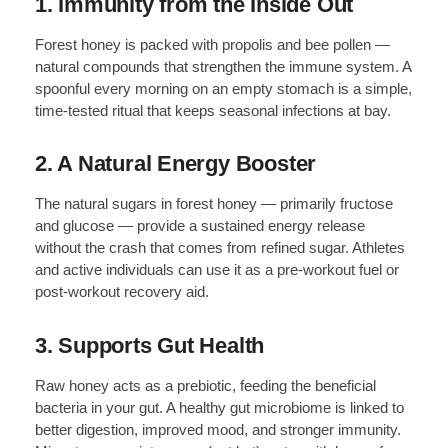
1. Immunity from the Inside Out
Forest honey is packed with propolis and bee pollen —
natural compounds that strengthen the immune system. A
spoonful every morning on an empty stomach is a simple,
time-tested ritual that keeps seasonal infections at bay.
2. A Natural Energy Booster
The natural sugars in forest honey — primarily fructose
and glucose — provide a sustained energy release
without the crash that comes from refined sugar. Athletes
and active individuals can use it as a pre-workout fuel or
post-workout recovery aid.
3. Supports Gut Health
Raw honey acts as a prebiotic, feeding the beneficial
bacteria in your gut. A healthy gut microbiome is linked to
better digestion, improved mood, and stronger immunity.