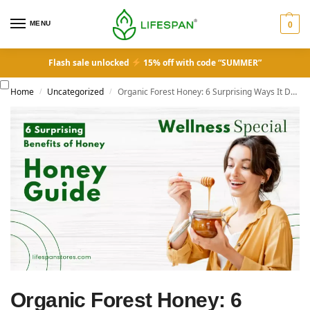
MENU
0
Flash sale unlocked
15% off with code “SUMMER”
Home
Uncategorized
Organic Forest Honey: 6 Surprising Ways It Does More Than Sweeten Your Tea
/
/
Organic Forest Honey: 6