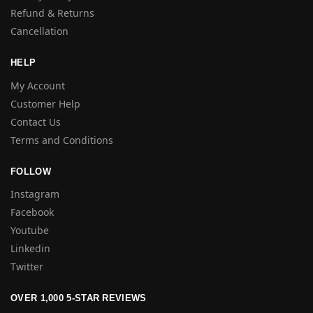
Refund & Returns
Cancellation
HELP
My Account
Customer Help
Contact Us
Terms and Conditions
FOLLOW
Instagram
Facebook
Youtube
Linkedin
Twitter
OVER 1,000 5-STAR REVIEWS