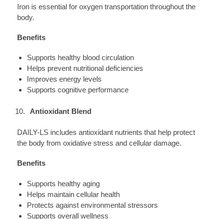
Iron is essential for oxygen transportation throughout the
body.
Benefits
Supports healthy blood circulation
Helps prevent nutritional deficiencies
Improves energy levels
Supports cognitive performance
Antioxidant Blend
DAILY-LS includes antioxidant nutrients that help protect
the body from oxidative stress and cellular damage.
Benefits
Supports healthy aging
Helps maintain cellular health
Protects against environmental stressors
Supports overall wellness