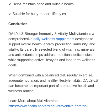
✔ Helps maintain bone and muscle health
✔ Suitable for busy modern lifestyles
Conclusion
DAILY-LS Stronger Immunity & Vitality Multivitamin is a
comprehensive
daily wellness supplement
designed to
support overall health, energy production, immunity, and
vitality. Its carefully selected blend of vitamins, minerals,
and antioxidants helps address nutritional deficiencies
while supporting active lifestyles and long-term wellness
goals.
When combined with a balanced diet, regular exercise,
adequate hydration, and healthy lifestyle habits, DAILY-LS
can become an important part of a proactive health and
wellness routine.
Learn More about Multivitamins:
https://www.health.harvard.edu/preventive-care/do-