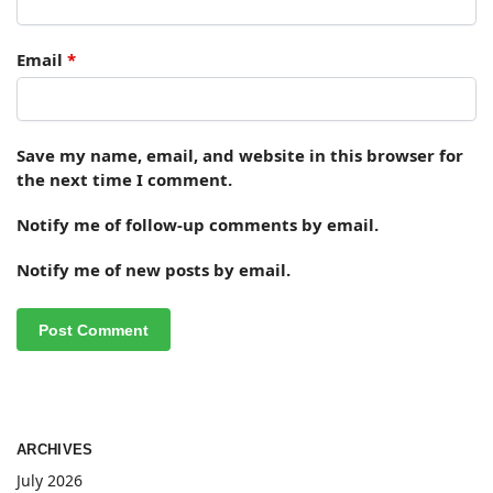
Email
*
Save my name, email, and website in this browser for
the next time I comment.
Notify me of follow-up comments by email.
Notify me of new posts by email.
ARCHIVES
July 2026