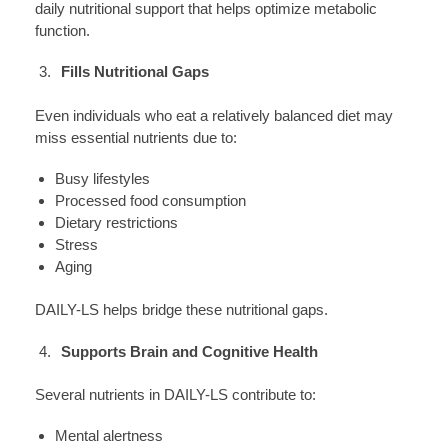
daily nutritional support that helps optimize metabolic
function.
Fills Nutritional Gaps
Even individuals who eat a relatively balanced diet may
miss essential nutrients due to:
Busy lifestyles
Processed food consumption
Dietary restrictions
Stress
Aging
DAILY-LS helps bridge these nutritional gaps.
Supports Brain and Cognitive Health
Several nutrients in DAILY-LS contribute to:
Mental alertness