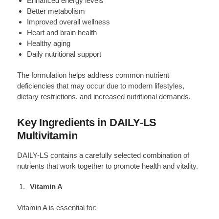
Enhanced energy levels
Better metabolism
Improved overall wellness
Heart and brain health
Healthy aging
Daily nutritional support
The formulation helps address common nutrient
deficiencies that may occur due to modern lifestyles,
dietary restrictions, and increased nutritional demands.
Key Ingredients in DAILY-LS
Multivitamin
DAILY-LS contains a carefully selected combination of
nutrients that work together to promote health and vitality.
Vitamin A
Vitamin A is essential for: