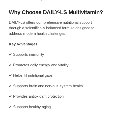
Why Choose DAILY-LS Multivitamin?
DAILY-LS offers comprehensive nutritional support
through a scientifically balanced formula designed to
address modern health challenges.
Key Advantages
✔ Supports immunity
✔ Promotes daily energy and vitality
✔ Helps fill nutritional gaps
✔ Supports brain and nervous system health
✔ Provides antioxidant protection
✔ Supports healthy aging