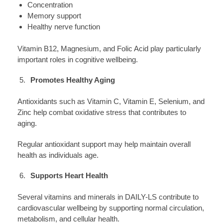
Concentration
Memory support
Healthy nerve function
Vitamin B12, Magnesium, and Folic Acid play particularly
important roles in cognitive wellbeing.
Promotes Healthy Aging
Antioxidants such as Vitamin C, Vitamin E, Selenium, and
Zinc help combat oxidative stress that contributes to
aging.
Regular antioxidant support may help maintain overall
health as individuals age.
Supports Heart Health
Several vitamins and minerals in DAILY-LS contribute to
cardiovascular wellbeing by supporting normal circulation,
metabolism, and cellular health.