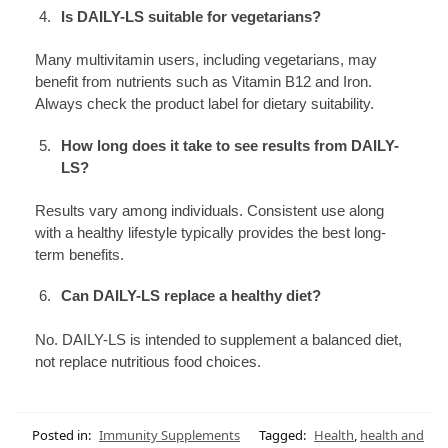
Is DAILY-LS suitable for vegetarians?
Many multivitamin users, including vegetarians, may
benefit from nutrients such as Vitamin B12 and Iron.
Always check the product label for dietary suitability.
How long does it take to see results from DAILY-
LS?
Results vary among individuals. Consistent use along
with a healthy lifestyle typically provides the best long-
term benefits.
Can DAILY-LS replace a healthy diet?
No. DAILY-LS is intended to supplement a balanced diet,
not replace nutritious food choices.
Posted in:
Immunity Supplements
Tagged:
Health
,
health and