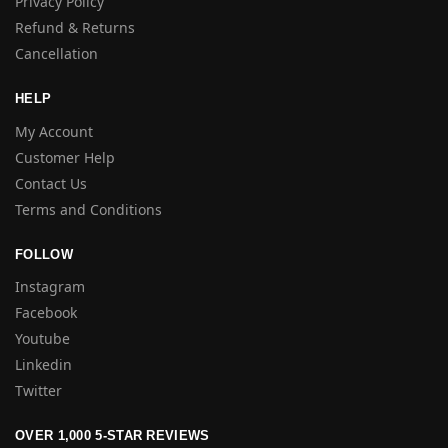
Privacy Policy
Refund & Returns
Cancellation
HELP
My Account
Customer Help
Contact Us
Terms and Conditions
FOLLOW
Instagram
Facebook
Youtube
Linkedin
Twitter
OVER 1,000 5-STAR REVIEWS