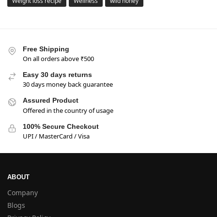
Weight loss recipe
Wellness
wild honey
Free Shipping
On all orders above ₹500
Easy 30 days returns
30 days money back guarantee
Assured Product
Offered in the country of usage
100% Secure Checkout
UPI / MasterCard / Visa
ABOUT
Company
Blogs