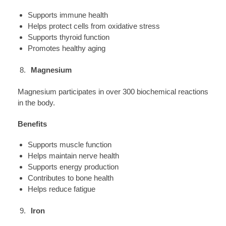
Supports immune health
Helps protect cells from oxidative stress
Supports thyroid function
Promotes healthy aging
Magnesium
Magnesium participates in over 300 biochemical reactions
in the body.
Benefits
Supports muscle function
Helps maintain nerve health
Supports energy production
Contributes to bone health
Helps reduce fatigue
Iron