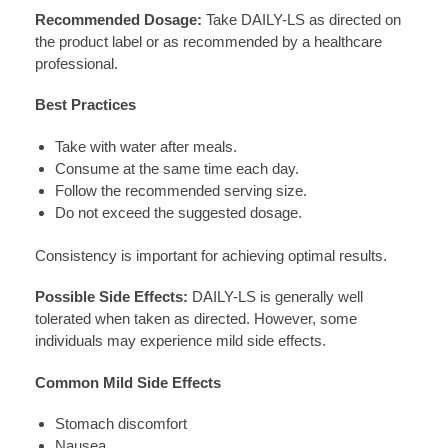
Recommended Dosage:
Take DAILY-LS as directed on
the product label or as recommended by a healthcare
professional.
Best Practices
Take with water after meals.
Consume at the same time each day.
Follow the recommended serving size.
Do not exceed the suggested dosage.
Consistency is important for achieving optimal results.
Possible Side Effects:
DAILY-LS is generally well
tolerated when taken as directed. However, some
individuals may experience mild side effects.
Common Mild Side Effects
Stomach discomfort
Nausea