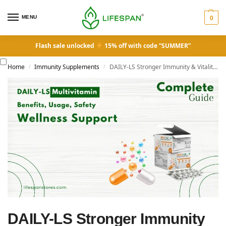
MENU
0
Flash sale unlocked
15% off with code “SUMMER”
Home
Immunity Supplements
DAILY-LS Stronger Immunity & Vitality Multivitamin: Complete Guide to Ingredients, Benefits, Usage, Safety & Wellness Support
/
/
DAILY-LS Stronger Immunity