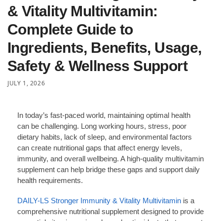
& Vitality Multivitamin:
Complete Guide to
Ingredients, Benefits, Usage,
Safety & Wellness Support
JULY 1, 2026
In today’s fast-paced world, maintaining optimal health
can be challenging. Long working hours, stress, poor
dietary habits, lack of sleep, and environmental factors
can create nutritional gaps that affect energy levels,
immunity, and overall wellbeing. A high-quality multivitamin
supplement can help bridge these gaps and support daily
health requirements.
DAILY-LS Stronger Immunity & Vitality Multivitamin
is a
comprehensive nutritional supplement designed to provide