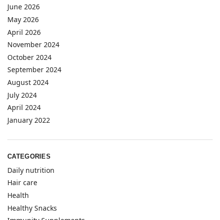
June 2026
May 2026
April 2026
November 2024
October 2024
September 2024
August 2024
July 2024
April 2024
January 2022
CATEGORIES
Daily nutrition
Hair care
Health
Healthy Snacks