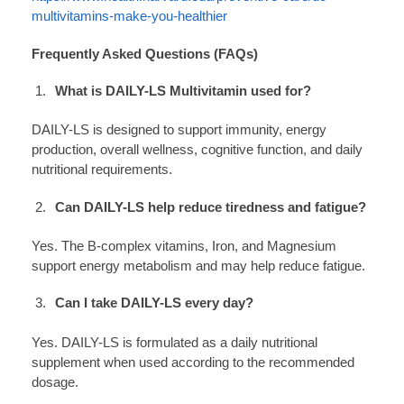
multivitamins-make-you-healthier
Frequently Asked Questions (FAQs)
What is DAILY-LS Multivitamin used for?
DAILY-LS is designed to support immunity, energy
production, overall wellness, cognitive function, and daily
nutritional requirements.
Can DAILY-LS help reduce tiredness and fatigue?
Yes. The B-complex vitamins, Iron, and Magnesium
support energy metabolism and may help reduce fatigue.
Can I take DAILY-LS every day?
Yes. DAILY-LS is formulated as a daily nutritional
supplement when used according to the recommended
dosage.