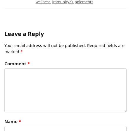
wellness
,
Immunity Supplements
Leave a Reply
Your email address will not be published.
Required fields are
marked
*
Comment
*
Name
*