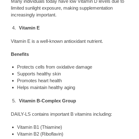
Many individuals today have low Vitamin D levels due to
limited sunlight exposure, making supplementation
increasingly important.
Vitamin E
Vitamin E is a well-known antioxidant nutrient.
Benefits
Protects cells from oxidative damage
Supports healthy skin
Promotes heart health
Helps maintain healthy aging
Vitamin B-Complex Group
DAILY-LS contains important B vitamins including:
Vitamin B1 (Thiamine)
Vitamin B2 (Riboflavin)