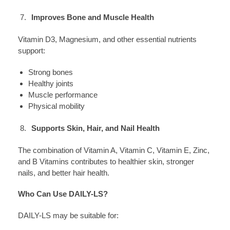
Improves Bone and Muscle Health
Vitamin D3, Magnesium, and other essential nutrients
support:
Strong bones
Healthy joints
Muscle performance
Physical mobility
Supports Skin, Hair, and Nail Health
The combination of Vitamin A, Vitamin C, Vitamin E, Zinc,
and B Vitamins contributes to healthier skin, stronger
nails, and better hair health.
Who Can Use DAILY-LS?
DAILY-LS may be suitable for: