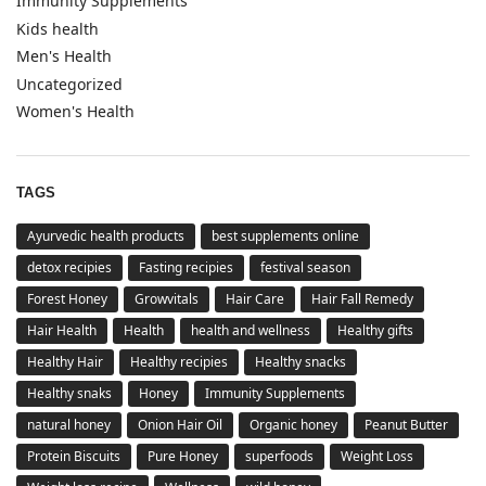
Immunity Supplements
Kids health
Men's Health
Uncategorized
Women's Health
TAGS
Ayurvedic health products
best supplements online
detox recipies
Fasting recipies
festival season
Forest Honey
Growvitals
Hair Care
Hair Fall Remedy
Hair Health
Health
health and wellness
Healthy gifts
Healthy Hair
Healthy recipies
Healthy snacks
Healthy snaks
Honey
Immunity Supplements
natural honey
Onion Hair Oil
Organic honey
Peanut Butter
Protein Biscuits
Pure Honey
superfoods
Weight Loss