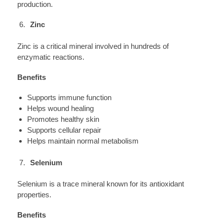
production.
Zinc
Zinc is a critical mineral involved in hundreds of
enzymatic reactions.
Benefits
Supports immune function
Helps wound healing
Promotes healthy skin
Supports cellular repair
Helps maintain normal metabolism
Selenium
Selenium is a trace mineral known for its antioxidant
properties.
Benefits