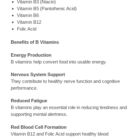
Vitamin B3 (Niacin)
Vitamin B5 (Pantothenic Acid)
Vitamin B6
Vitamin B12
Folic Acid
Benefits of B Vitamins
Energy Production
B vitamins help convert food into usable energy.
Nervous System Support
They contribute to healthy nerve function and cognitive
performance.
Reduced Fatigue
B vitamins play an essential role in reducing tiredness and
supporting mental alertness.
Red Blood Cell Formation
Vitamin B12 and Folic Acid support healthy blood