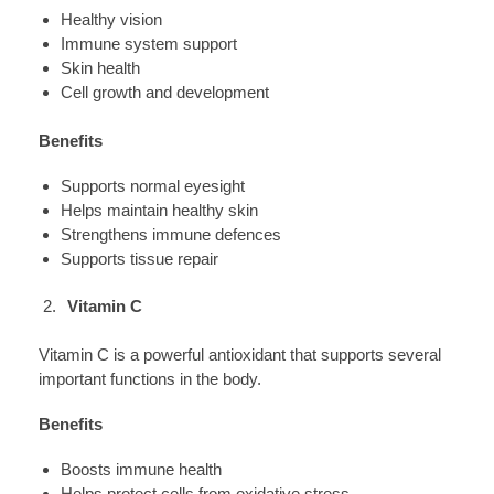
Healthy vision
Immune system support
Skin health
Cell growth and development
Benefits
Supports normal eyesight
Helps maintain healthy skin
Strengthens immune defences
Supports tissue repair
Vitamin C
Vitamin C is a powerful antioxidant that supports several
important functions in the body.
Benefits
Boosts immune health
Helps protect cells from oxidative stress