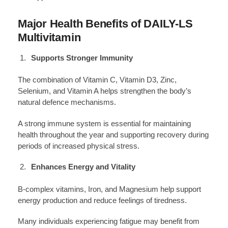
Major Health Benefits of DAILY-LS
Multivitamin
Supports Stronger Immunity
The combination of Vitamin C, Vitamin D3, Zinc,
Selenium, and Vitamin A helps strengthen the body’s
natural defence mechanisms.
A strong immune system is essential for maintaining
health throughout the year and supporting recovery during
periods of increased physical stress.
Enhances Energy and Vitality
B-complex vitamins, Iron, and Magnesium help support
energy production and reduce feelings of tiredness.
Many individuals experiencing fatigue may benefit from