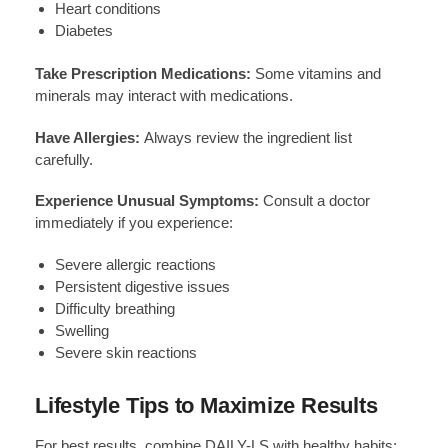
Heart conditions
Diabetes
Take Prescription Medications:
Some vitamins and
minerals may interact with medications.
Have Allergies:
Always review the ingredient list
carefully.
Experience Unusual Symptoms:
Consult a doctor
immediately if you experience:
Severe allergic reactions
Persistent digestive issues
Difficulty breathing
Swelling
Severe skin reactions
Lifestyle Tips to Maximize Results
For best results, combine DAILY-LS with healthy habits: