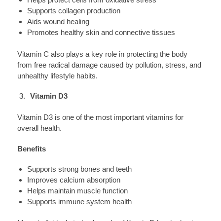
Supports collagen production
Aids wound healing
Promotes healthy skin and connective tissues
Vitamin C also plays a key role in protecting the body
from free radical damage caused by pollution, stress, and
unhealthy lifestyle habits.
Vitamin D3
Vitamin D3 is one of the most important vitamins for
overall health.
Benefits
Supports strong bones and teeth
Improves calcium absorption
Helps maintain muscle function
Supports immune system health