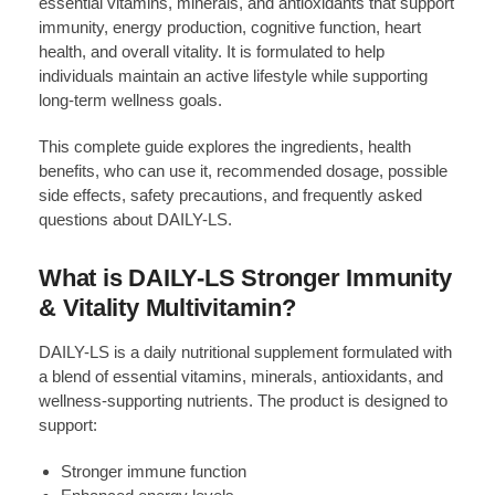
essential vitamins, minerals, and antioxidants that support
immunity, energy production, cognitive function, heart
health, and overall vitality. It is formulated to help
individuals maintain an active lifestyle while supporting
long-term wellness goals.
This complete guide explores the ingredients, health
benefits, who can use it, recommended dosage, possible
side effects, safety precautions, and frequently asked
questions about DAILY-LS.
What is DAILY-LS Stronger Immunity
& Vitality Multivitamin?
DAILY-LS is a daily nutritional supplement formulated with
a blend of essential vitamins, minerals, antioxidants, and
wellness-supporting nutrients. The product is designed to
support:
Stronger immune function