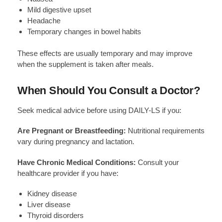
Mild digestive upset
Headache
Temporary changes in bowel habits
These effects are usually temporary and may improve
when the supplement is taken after meals.
When Should You Consult a Doctor?
Seek medical advice before using DAILY-LS if you:
Are Pregnant or Breastfeeding:
Nutritional requirements
vary during pregnancy and lactation.
Have Chronic Medical Conditions:
Consult your
healthcare provider if you have:
Kidney disease
Liver disease
Thyroid disorders