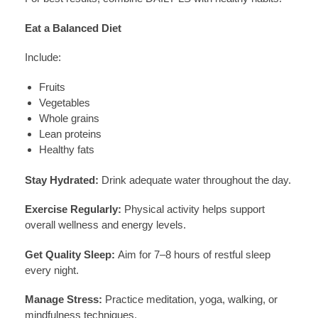
Eat a Balanced Diet
Include:
Fruits
Vegetables
Whole grains
Lean proteins
Healthy fats
Stay Hydrated:
Drink adequate water throughout the day.
Exercise Regularly:
Physical activity helps support
overall wellness and energy levels.
Get Quality Sleep:
Aim for 7–8 hours of restful sleep
every night.
Manage Stress:
Practice meditation, yoga, walking, or
mindfulness techniques.