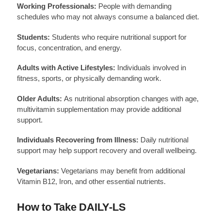
Working Professionals:
People with demanding
schedules who may not always consume a balanced diet.
Students:
Students who require nutritional support for
focus, concentration, and energy.
Adults with Active Lifestyles:
Individuals involved in
fitness, sports, or physically demanding work.
Older Adults:
As nutritional absorption changes with age,
multivitamin supplementation may provide additional
support.
Individuals Recovering from Illness:
Daily nutritional
support may help support recovery and overall wellbeing.
Vegetarians:
Vegetarians may benefit from additional
Vitamin B12, Iron, and other essential nutrients.
How to Take DAILY-LS