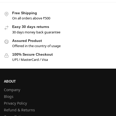
Free Shipping
On all orders above ₹500
Easy 30 days returns
30 days money back guarantee
Assured Product
Offered in the country of usage
100% Secure Checkout
UPI / MasterCard / Visa
ABOUT
Company
Blogs
Privacy Policy
Refund & Returns