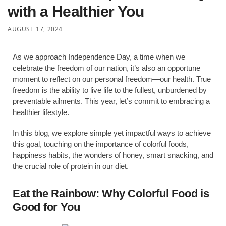
with a Healthier You
AUGUST 17, 2024
As we approach Independence Day, a time when we
celebrate the freedom of our nation, it’s also an opportune
moment to reflect on our personal freedom—our health. True
freedom is the ability to live life to the fullest, unburdened by
preventable ailments. This year, let’s commit to embracing a
healthier lifestyle.
In this blog, we explore simple yet impactful ways to achieve
this goal, touching on the importance of colorful foods,
happiness habits, the wonders of honey, smart snacking, and
the crucial role of protein in our diet.
Eat the Rainbow: Why Colorful Food is
Good for You