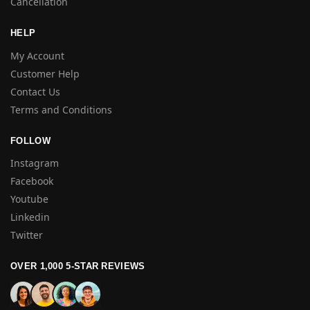
Cancellation
HELP
My Account
Customer Help
Contact Us
Terms and Conditions
FOLLOW
Instagram
Facebook
Youtube
Linkedin
Twitter
OVER 1,000 5-STAR REVIEWS