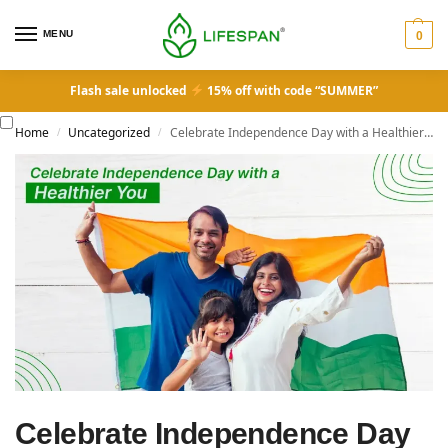
MENU
0
Flash sale unlocked
15% off with code “SUMMER”
Home
Uncategorized
Celebrate Independence Day with a Healthier You
/
/
Celebrate Independence Day