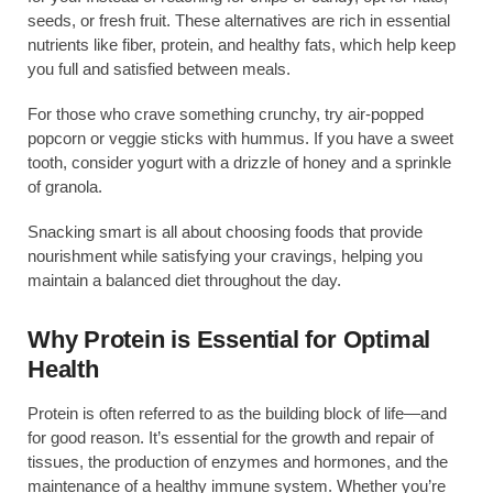
seeds, or fresh fruit. These alternatives are rich in essential
nutrients like fiber, protein, and healthy fats, which help keep
you full and satisfied between meals.
For those who crave something crunchy, try air-popped
popcorn or veggie sticks with hummus. If you have a sweet
tooth, consider yogurt with a drizzle of honey and a sprinkle
of granola.
Snacking smart is all about choosing foods that provide
nourishment while satisfying your cravings, helping you
maintain a balanced diet throughout the day.
Why Protein is Essential for Optimal
Health
Protein is often referred to as the building block of life—and
for good reason. It’s essential for the growth and repair of
tissues, the production of enzymes and hormones, and the
maintenance of a healthy immune system. Whether you’re