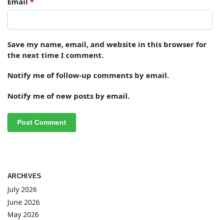
Email
*
Save my name, email, and website in this browser for
the next time I comment.
Notify me of follow-up comments by email.
Notify me of new posts by email.
ARCHIVES
July 2026
June 2026
May 2026