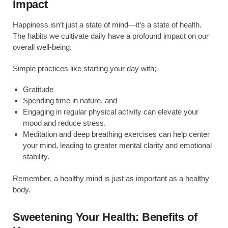
Impact
Happiness isn’t just a state of mind—it’s a state of health.
The habits we cultivate daily have a profound impact on our
overall well-being.
Simple practices like starting your day with;
Gratitude
Spending time in nature, and
Engaging in regular physical activity can elevate your
mood and reduce stress.
Meditation and deep breathing exercises can help center
your mind, leading to greater mental clarity and emotional
stability.
Remember, a healthy mind is just as important as a healthy
body.
Sweetening Your Health: Benefits of