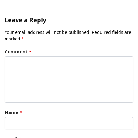
Leave a Reply
Your email address will not be published.
Required fields are
marked
*
Comment
*
Name
*