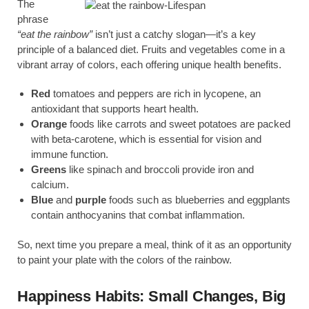
The
phrase
“eat the rainbow”
isn’t just a catchy slogan—it’s a key
principle of a balanced diet. Fruits and vegetables come in a
vibrant array of colors, each offering unique health benefits.
Red
tomatoes and peppers are rich in lycopene, an
antioxidant that supports heart health.
Orange
foods like carrots and sweet potatoes are packed
with beta-carotene, which is essential for vision and
immune function.
Greens
like spinach and broccoli provide iron and
calcium.
Blue
and
purple
foods such as blueberries and eggplants
contain anthocyanins that combat inflammation.
So, next time you prepare a meal, think of it as an opportunity
to paint your plate with the colors of the rainbow.
Happiness Habits: Small Changes, Big