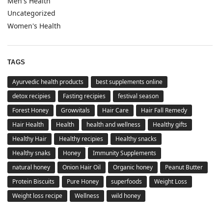
Men's Health
Uncategorized
Women's Health
TAGS
Ayurvedic health products
best supplements online
detox recipies
Fasting recipies
festival season
Forest Honey
Growvitals
Hair Care
Hair Fall Remedy
Hair Health
Health
health and wellness
Healthy gifts
Healthy Hair
Healthy recipies
Healthy snacks
Healthy snaks
Honey
Immunity Supplements
natural honey
Onion Hair Oil
Organic honey
Peanut Butter
Protein Biscuits
Pure Honey
superfoods
Weight Loss
Weight loss recipe
Wellness
wild honey