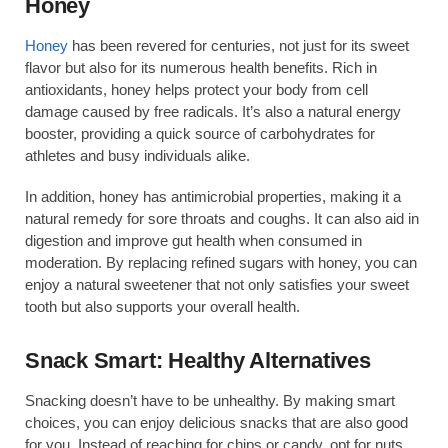
Honey
Honey
has been revered for centuries, not just for its sweet
flavor but also for its numerous health benefits. Rich in
antioxidants, honey helps protect your body from cell
damage caused by free radicals. It’s also a natural energy
booster, providing a quick source of carbohydrates for
athletes and busy individuals alike.
In addition, honey has antimicrobial properties, making it a
natural remedy for sore throats and coughs. It can also aid in
digestion and improve gut health when consumed in
moderation. By replacing refined sugars with honey, you can
enjoy a natural sweetener that not only satisfies your sweet
tooth but also supports your overall health.
Snack Smart: Healthy Alternatives
Snacking doesn’t have to be unhealthy. By making smart
choices, you can enjoy delicious snacks that are also good
for you. Instead of reaching for chips or candy, opt for nuts,