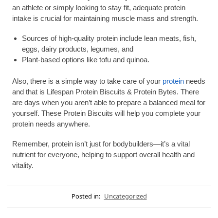
an athlete or simply looking to stay fit, adequate protein
intake is crucial for maintaining muscle mass and strength.
Sources of high-quality protein include lean meats, fish,
eggs, dairy products, legumes, and
Plant-based options like tofu and quinoa.
Also, there is a simple way to take care of your
protein
needs
and that is Lifespan Protein Biscuits & Protein Bytes. There
are days when you aren’t able to prepare a balanced meal for
yourself. These Protein Biscuits will help you complete your
protein needs anywhere.
Remember, protein isn’t just for bodybuilders—it’s a vital
nutrient for everyone, helping to support overall health and
vitality.
Posted in:
Uncategorized