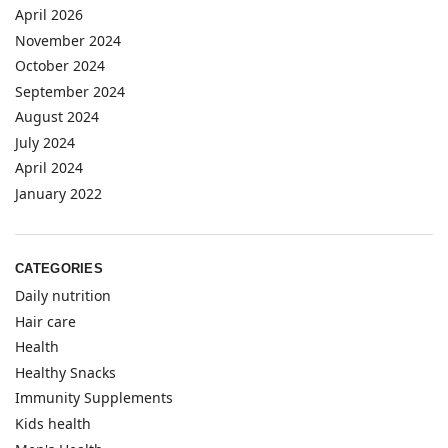
April 2026
November 2024
October 2024
September 2024
August 2024
July 2024
April 2024
January 2022
CATEGORIES
Daily nutrition
Hair care
Health
Healthy Snacks
Immunity Supplements
Kids health